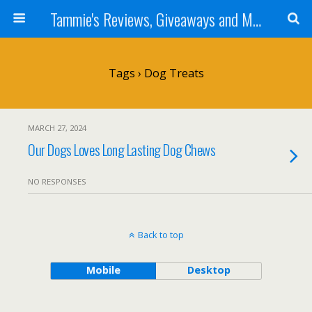
Tammie's Reviews, Giveaways and More
Tags › Dog Treats
MARCH 27, 2024
Our Dogs Loves Long Lasting Dog Chews
NO RESPONSES
Back to top
Mobile
Desktop