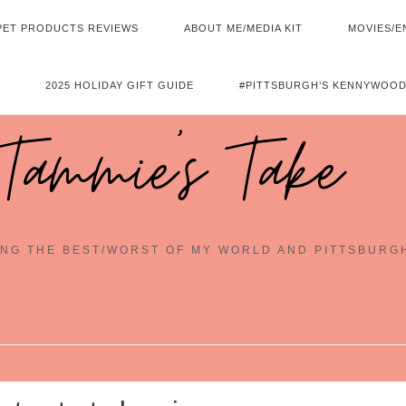
PET PRODUCTS REVIEWS
ABOUT ME/MEDIA KIT
MOVIES/E
2025 HOLIDAY GIFT GUIDE
#PITTSBURGH’S KENNYWOOD
Tammie's Take
NG THE BEST/WORST OF MY WORLD AND PITTSBURG