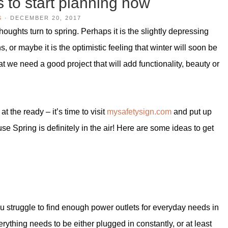
s to start planning now
S
·
DECEMBER 20, 2017
oughts turn to spring. Perhaps it is the slightly depressing
 or maybe it is the optimistic feeling that winter will soon be
hat we need a good project that will add functionality, beauty or
at the ready – it’s time to visit
mysafetysign.com
and put up
 Spring is definitely in the air! Here are some ideas to get
ou struggle to find enough power outlets for everyday needs in
ything needs to be either plugged in constantly, or at least