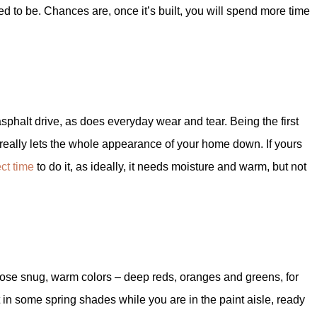
d to be. Chances are, once it’s built, you will spend more time
asphalt drive, as does everyday wear and tear. Being the first
e really lets the whole appearance of your home down. If yours
ect time
to do it, as ideally, it needs moisture and warm, but not
hose snug, warm colors – deep reds, oranges and greens, for
in some spring shades while you are in the paint aisle, ready