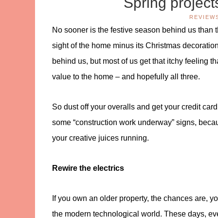
Spring project
REVIEW
No sooner is the festive season behind us than th
sight of the home minus its Christmas decorations,
behind us, but most of us get that itchy feeling t
value to the home – and hopefully all three.
So dust off your overalls and get your credit card 
some “construction work underway” signs, because
your creative juices running.
Rewire the electrics
If you own an older property, the chances are, y
the modern technological world. These days, ever