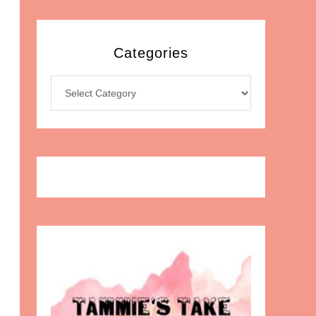
Categories
Categories