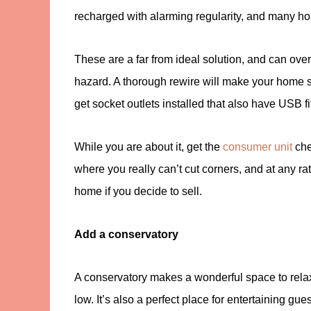
recharged with alarming regularity, and many ho
These are a far from ideal solution, and can overl
hazard. A thorough rewire will make your home 
get socket outlets installed that also have USB fi
While you are about it, get the
consumer unit
chec
where you really can’t cut corners, and at any rat
home if you decide to sell.
Add a conservatory
A conservatory makes a wonderful space to relax 
low. It’s also a perfect place for entertaining gu