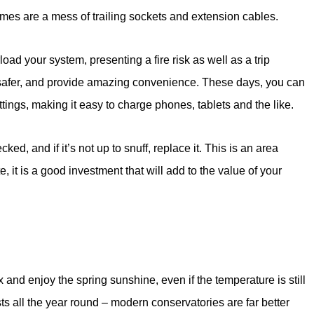
mes are a mess of trailing sockets and extension cables.
oad your system, presenting a fire risk as well as a trip
safer, and provide amazing convenience. These days, you can
ttings, making it easy to charge phones, tablets and the like.
ked, and if it’s not up to snuff, replace it. This is an area
e, it is a good investment that will add to the value of your
and enjoy the spring sunshine, even if the temperature is still
ests all the year round – modern conservatories are far better