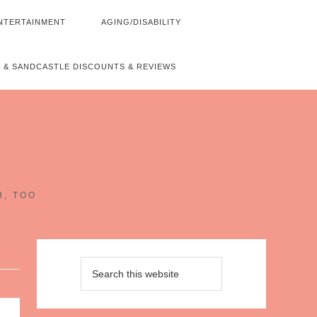
NTERTAINMENT
AGING/DISABILITY
 & SANDCASTLE DISCOUNTS & REVIEWS
~
H, TOO