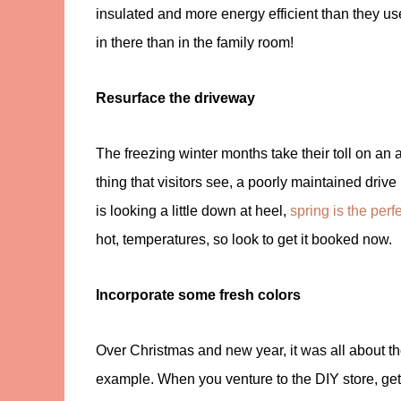
insulated and more energy efficient than they use
in there than in the family room!
Resurface the driveway
The freezing winter months take their toll on an 
thing that visitors see, a poorly maintained driv
is looking a little down at heel,
spring is the perf
hot, temperatures, so look to get it booked now.
Incorporate some fresh colors
Over Christmas and new year, it was all about t
example. When you venture to the DIY store, get 