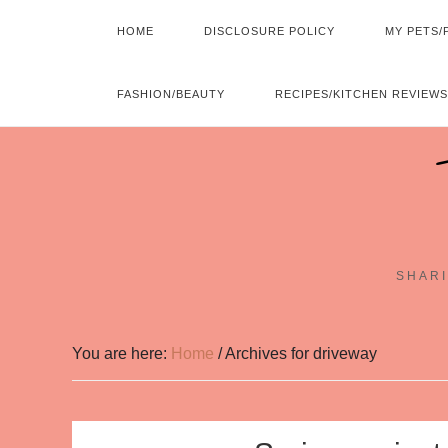
HOME
DISCLOSURE POLICY
MY PETS/
FASHION/BEAUTY
RECIPES/KITCHEN REVIEWS
SHARI
You are here:
Home
/
Archives for driveway