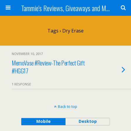
Tammie's Reviews, Giveaways and More
Tags › Dry Erase
NOVEMBER 10, 2017
MemoVase #Review-The Perfect Gift
#HGG17
1 RESPONSE
Back to top
Mobile
Desktop