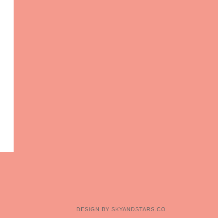
DESIGN BY
SKYANDSTARS.CO