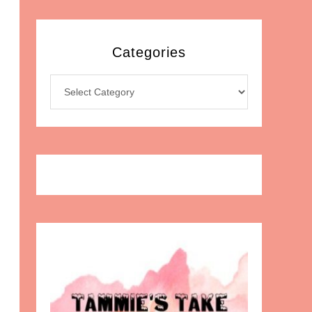
Categories
Categories