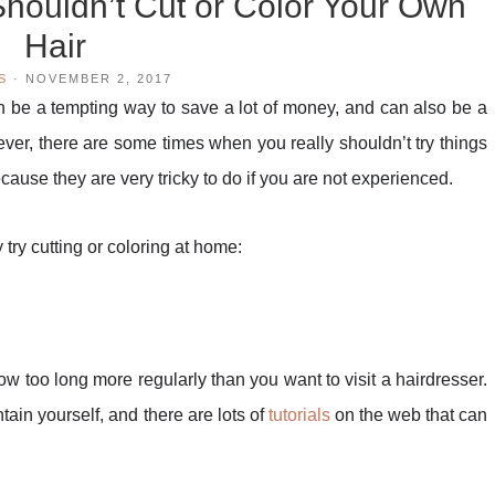
ouldn’t Cut or Color Your Own
Hair
S
·
NOVEMBER 2, 2017
n be a tempting way to save a lot of money, and can also be a
ever, there are some times when you really shouldn’t try things
ecause they are very tricky to do if you are not experienced.
try cutting or coloring at home:
row too long more regularly than you want to visit a hairdresser.
tain yourself, and there are lots of
tutorials
on the web that can