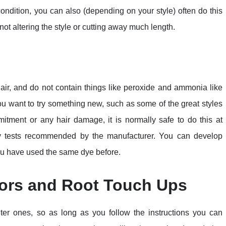
condition, you can also (depending on your style) often do this
not altering the style or cutting away much length.
hair, and do not contain things like peroxide and ammonia like
ou want to try something new, such as some of the great styles
itment or any hair damage, it is normally safe to do this at
y tests recommended by the manufacturer. You can develop
 you have used the same dye before.
ors and Root Touch Ups
hter ones, so as long as you follow the instructions you can