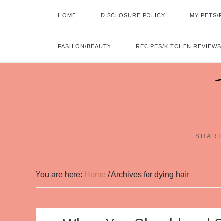
HOME
DISCLOSURE POLICY
MY PETS/
FASHION/BEAUTY
RECIPES/KITCHEN REVIEWS
SHARI
You are here:
Home
/
Archives for dying hair