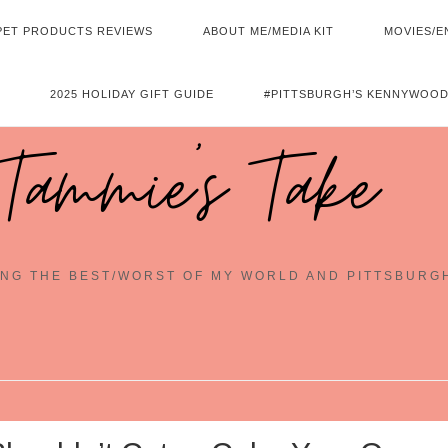
PET PRODUCTS REVIEWS
ABOUT ME/MEDIA KIT
MOVIES/E
2025 HOLIDAY GIFT GUIDE
#PITTSBURGH’S KENNYWOOD
Tammie's Take
NG THE BEST/WORST OF MY WORLD AND PITTSBURG