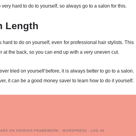
 very hard to do to yourself, so always go to a salon for this.
n Length
is hard to do on yourself, even for professional hair stylists. This
air at the back, so you can end up with a very uneven cut.
er tried on yourself before, it is always better to go to a salon.
 it can be a good money saver to learn how to do it yourself.
TARS
ON
GENESIS FRAMEWORK
·
WORDPRESS
·
LOG IN