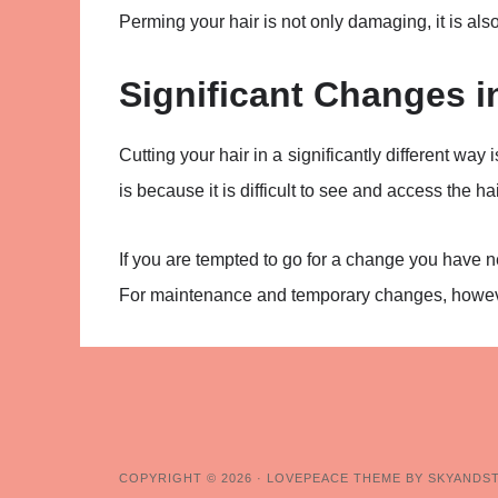
Perming your hair is not only damaging, it is also
Significant Changes i
Cutting your hair in a significantly different way 
is because it is difficult to see and access the h
If you are tempted to go for a change you have nev
For maintenance and temporary changes, however,
COPYRIGHT © 2026 ·
LOVEPEACE THEME BY SKYANDS