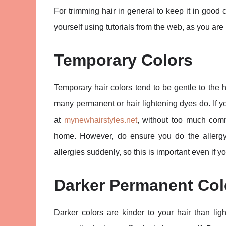
For trimming hair in general to keep it in good 
yourself using tutorials from the web, as you are 
Temporary Colors
Temporary hair colors tend to be gentle to the 
many permanent or hair lightening dyes do. If y
at
mynewhairstyles.net
, without too much comm
home. However, do ensure you do the allerg
allergies suddenly, so this is important even if
Darker Permanent Col
Darker colors are kinder to your hair than lig