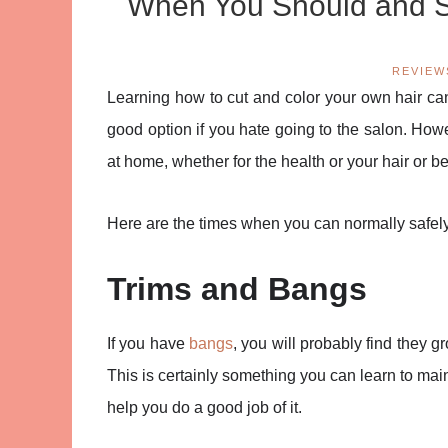
When You Should and Sh
REVIEW
Learning how to cut and color your own hair ca
good option if you hate going to the salon. How
at home, whether for the health or your hair or b
Here are the times when you can normally safely 
Trims and Bangs
If you have
bangs
, you will probably find they g
This is certainly something you can learn to main
help you do a good job of it.