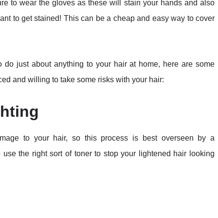
sure to wear the gloves as these will stain your hands and also
ant to get stained! This can be a cheap and easy way to cover
to do just about anything to your hair at home, here are some
ed and willing to take some risks with your hair:
hting
amage to your hair, so this process is best overseen by a
 use the right sort of toner to stop your lightened hair looking