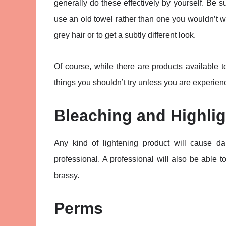
generally do these effectively by yourself. Be 
use an old towel rather than one you wouldn’t w
grey hair or to get a subtly different look.
Of course, while there are products available 
things you shouldn’t try unless you are experienc
Bleaching and Highlig
Any kind of lightening product will cause d
professional. A professional will also be able to
brassy.
Perms