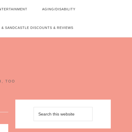
NTERTAINMENT
AGING/DISABILITY
 & SANDCASTLE DISCOUNTS & REVIEWS
~
H, TOO