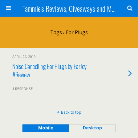
Tammie's Reviews, Giveaways and More
Tags › Ear Plugs
APRIL 29, 2019
Noise Cancelling Ear Plugs by EarJoy
#Review
1 RESPONSE
Back to top
Mobile
Desktop