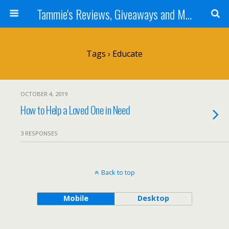
Tammie's Reviews, Giveaways and More
Tags › Educate
OCTOBER 4, 2019
How to Help a Loved One in Need
3 RESPONSES
Back to top
Mobile
Desktop