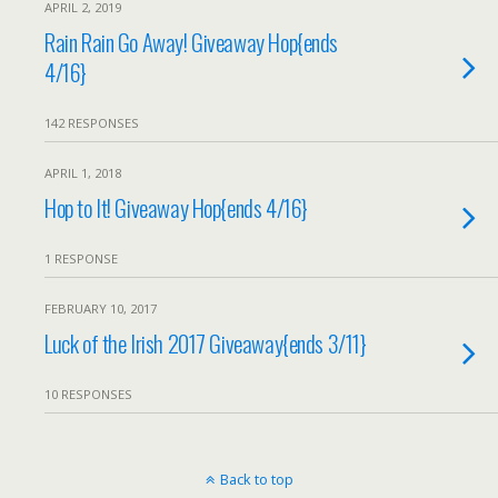
APRIL 2, 2019
Rain Rain Go Away! Giveaway Hop{ends
4/16}
142 RESPONSES
APRIL 1, 2018
Hop to It! Giveaway Hop{ends 4/16}
1 RESPONSE
FEBRUARY 10, 2017
Luck of the Irish 2017 Giveaway{ends 3/11}
10 RESPONSES
Back to top