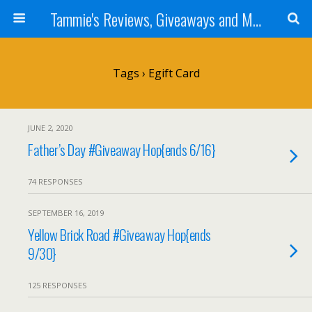
Tammie's Reviews, Giveaways and More
Tags › Egift Card
JUNE 2, 2020
Father’s Day #Giveaway Hop{ends 6/16}
74 RESPONSES
SEPTEMBER 16, 2019
Yellow Brick Road #Giveaway Hop{ends
9/30}
125 RESPONSES