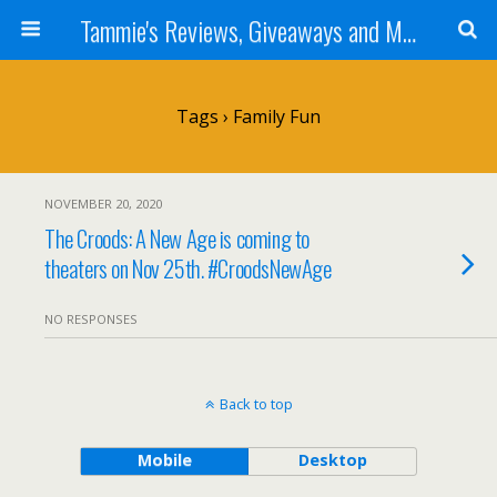
Tammie's Reviews, Giveaways and More
Tags › Family Fun
NOVEMBER 20, 2020
The Croods: A New Age is coming to
theaters on Nov 25th. #CroodsNewAge
NO RESPONSES
Back to top
Mobile
Desktop