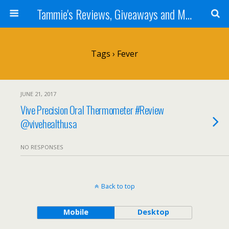
Tammie's Reviews, Giveaways and More
Tags › Fever
JUNE 21, 2017
Vive Precision Oral Thermometer #Review
@vivehealthusa
NO RESPONSES
Back to top
Mobile
Desktop