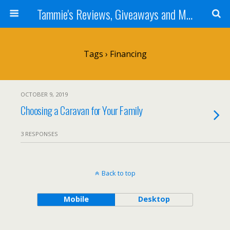
Tammie's Reviews, Giveaways and More
Tags › Financing
OCTOBER 9, 2019
Choosing a Caravan for Your Family
3 RESPONSES
Back to top
Mobile
Desktop