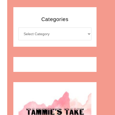
Categories
Categories