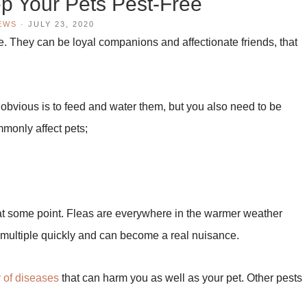
ep Your Pets Pest-Free
EWS
·
JULY 23, 2020
e. They can be loyal companions and affectionate friends, that
 obvious is to feed and water them, but you also need to be
mmonly affect pets;
s at some point. Fleas are everywhere in the warmer weather
y multiple quickly and can become a real nuisance.
y of diseases
that can harm you as well as your pet. Other pests