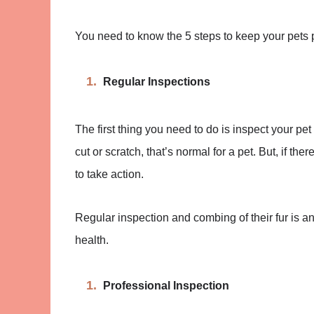
You need to know the 5 steps to keep your pets p
Regular Inspections
The first thing you need to do is inspect your pet
cut or scratch, that’s normal for a pet. But, if ther
to take action.
Regular inspection and combing of their fur is an
health.
Professional Inspection