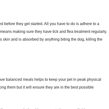
before they get started. All you have to do is adhere to a
means making sure they have tick and flea treatment regularly.
’s skin and is absorbed by anything biting the dog, killing the
ave balanced meals helps to keep your pet in peak physical
ing them but it will ensure they are in the best possible