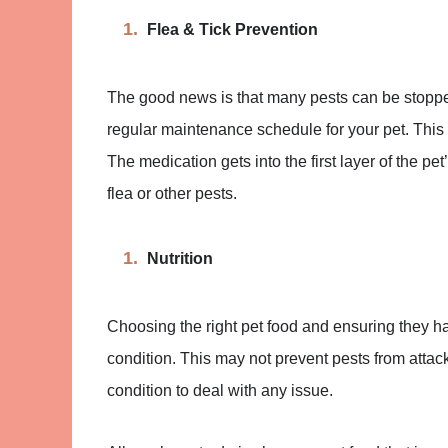
Flea & Tick Prevention
The good news is that many pests can be stopped 
regular maintenance schedule for your pet. This 
The medication gets into the first layer of the pet
flea or other pests.
Nutrition
Choosing the right pet food and ensuring they h
condition. This may not prevent pests from attack
condition to deal with any issue.