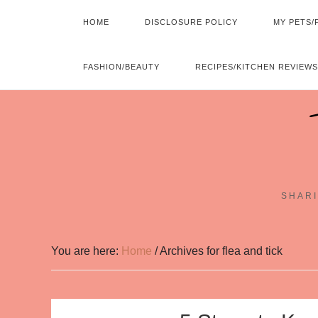
HOME
DISCLOSURE POLICY
MY PETS/
FASHION/BEAUTY
RECIPES/KITCHEN REVIEWS
SHARI
You are here:
Home
/
Archives for flea and tick