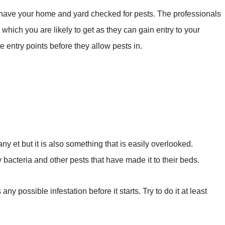
have your home and yard checked for pests. The professionals
 which you are likely to get as they can gain entry to your
te entry points before they allow pests in.
any et but it is also something that is easily overlooked.
 bacteria and other pests that have made it to their beds.
y possible infestation before it starts. Try to do it at least