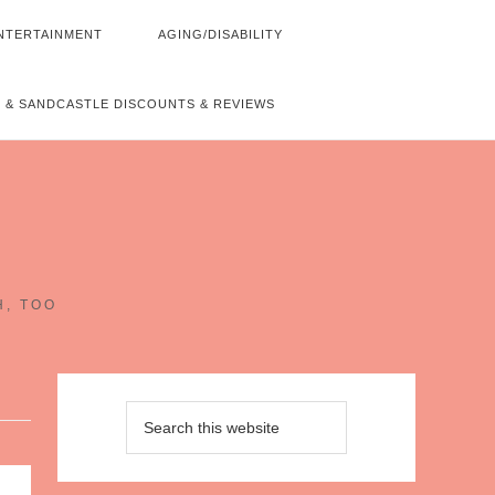
NTERTAINMENT
AGING/DISABILITY
 & SANDCASTLE DISCOUNTS & REVIEWS
~
H, TOO