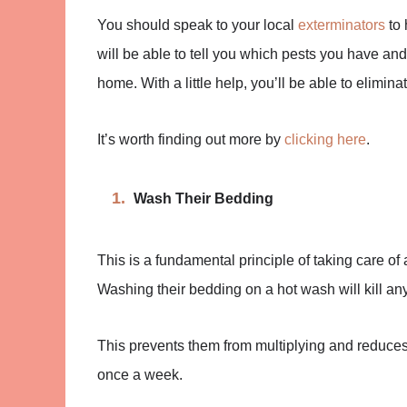
You should speak to your local
exterminators
to 
will be able to tell you which pests you have and
home. With a little help, you’ll be able to elimina
It’s worth finding out more by
clicking here
.
Wash Their Bedding
This is a fundamental principle of taking care of 
Washing their bedding on a hot wash will kill any
This prevents them from multiplying and reduces an
once a week.