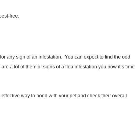
est-free.
 for any sign of an infestation. You can expect to find the odd
e are a lot of them or signs of a flea infestation you now it’s time
 effective way to bond with your pet and check their overall