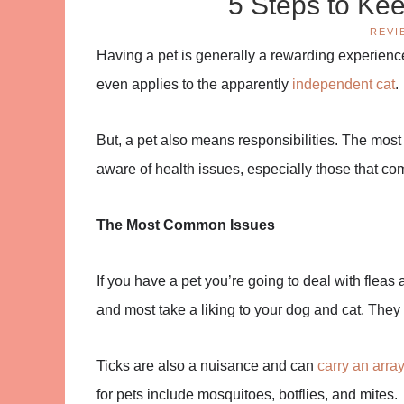
5 Steps to Ke
REVI
Having a pet is generally a rewarding experienc
even applies to the apparently
independent cat
.
But, a pet also means responsibilities. The most
aware of health issues, especially those that co
The Most Common Issues
If you have a pet you’re going to deal with flea
and most take a liking to your dog and cat. The
Ticks are also a nuisance and can
carry an arra
for pets include mosquitoes, botflies, and mites.