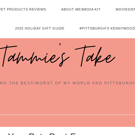
PET PRODUCTS REVIEWS
ABOUT ME/MEDIA KIT
MOVIES/E
2025 HOLIDAY GIFT GUIDE
#PITTSBURGH’S KENNYWOOD
Tammie's Take
NG THE BEST/WORST OF MY WORLD AND PITTSBURG