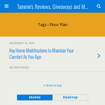
Tammie's Reviews, Giveaways and More
Tags › Floor Plan
NOVEMBER 19, 2022
Key Home Modifications to Maintain Your
Comfort As You Age
NO RESPONSES
Back to top
Mobile
Desktop