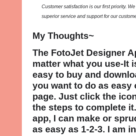
Customer satisfaction is our first priority. 
superior service and support for our custome
My Thoughts~
The FotoJet Designer App
matter what you use-It 
easy to buy and downlo
you want to do as easy 
page. Just click the ico
the steps to complete it
app, I can make or spru
as easy as 1-2-3. I am i