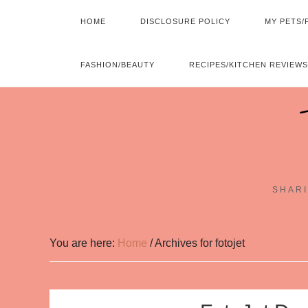
HOME
DISCLOSURE POLICY
MY PETS/
FASHION/BEAUTY
RECIPES/KITCHEN REVIEWS
SHARI
You are here:
Home
/
Archives for fotojet