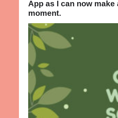
App as I can now make a
moment.