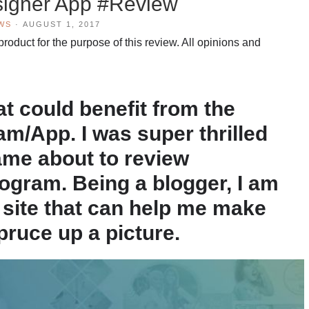
signer App #Review
WS
·
AUGUST 1, 2017
oduct for the purpose of this review. All opinions and
hat could benefit from the
m/App. I was super thrilled
ame about to review
ogram. Being a blogger, I am
a site that can help me make
pruce up a picture.