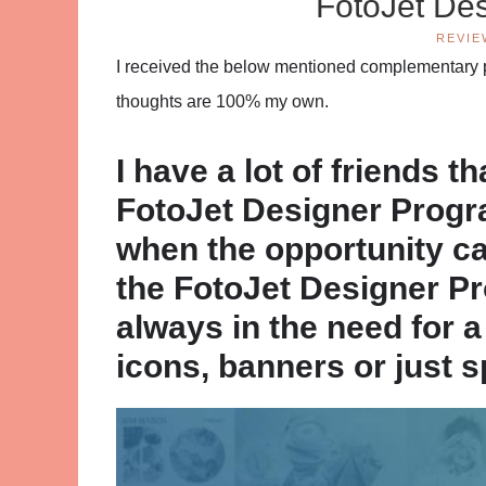
FotoJet De
REVIE
I received the below mentioned complementary pr
thoughts are 100% my own.
I have a lot of friends t
FotoJet Designer Progra
when the opportunity c
the FotoJet Designer Pr
always in the need for 
icons, banners or just s