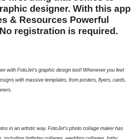
graphic designer. With this app
tes & Resources Powerful
o registration is required.
r with FotoJet’s graphic design tool! Whenever you feel
igns with massive templates, from posters, flyers, cards,
nners.
tos in an artistic way. FotoJet’s photo collage maker has
, including birthday collages, wedding collages, baby