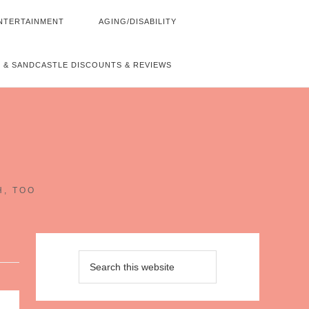
NTERTAINMENT
AGING/DISABILITY
 & SANDCASTLE DISCOUNTS & REVIEWS
~
H, TOO