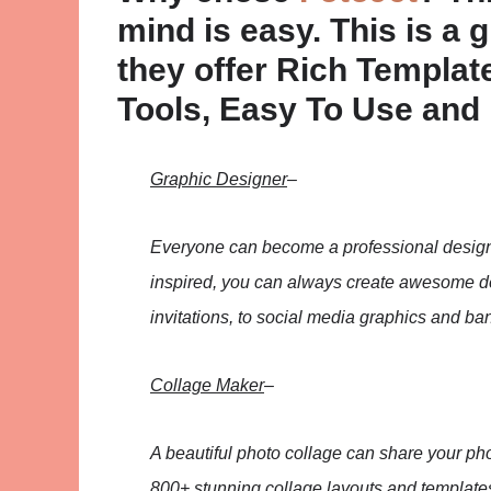
mind is easy. This is a 
they offer Rich Templa
Tools, Easy To Use and N
Graphic Designer
–
Everyone can become a professional designe
inspired, you can always create awesome des
invitations, to social media graphics and ba
Collage Maker
–
A beautiful photo collage can share your pho
800+ stunning collage layouts and templates