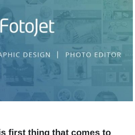
is first thing that comes to