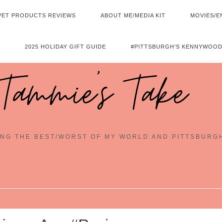
PET PRODUCTS REVIEWS
ABOUT ME/MEDIA KIT
MOVIES/E
2025 HOLIDAY GIFT GUIDE
#PITTSBURGH’S KENNYWOOD
Tammie's Take
NG THE BEST/WORST OF MY WORLD AND PITTSBURG