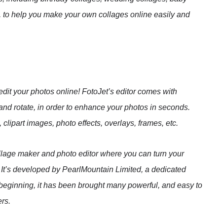
c., to help you make your own collages online easily and
dit your photos online! FotoJet’s editor comes with
 and rotate, in order to enhance your photos in seconds.
 clipart images, photo effects, overlays, frames, etc.
ollage maker and photo editor where you can turn your
! It’s developed by PearlMountain Limited, a dedicated
beginning, it has been brought many powerful, and easy to
ers.