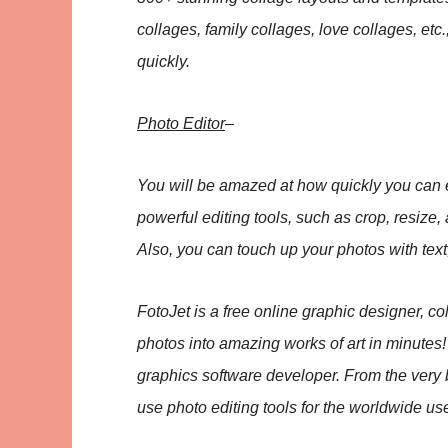
collages, family collages, love collages, et
quickly.
Photo Editor
–
You will be amazed at how quickly you can e
powerful editing tools, such as crop, resize,
Also, you can touch up your photos with text,
FotoJet is a free online graphic designer, c
photos into amazing works of art in minutes
graphics software developer. From the very 
use photo editing tools for the worldwide us