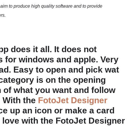
We aim to produce high quality software and to provide
rs.
 does it all. It does not
is for windows and apple. Very
ad. Easy to open and pick wat
category is on the opening
n of what you want and follow
. With the
FotoJet Designer
ce up an icon or make a card
n love with the FotoJet Designer