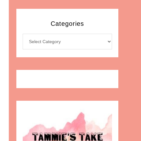
Categories
Categories