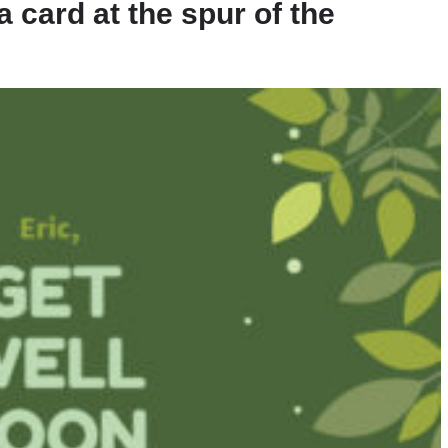
 card at the spur of the