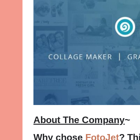
About The Company
~
Why chose
FotoJet
? Th