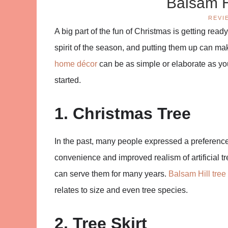
Balsam H
REVI
A big part of the fun of Christmas is getting read
spirit of the season, and putting them up can m
home décor
can be as simple or elaborate as you 
started.
1. Christmas Tree
In the past, many people expressed a preference fo
convenience and improved realism of artificial t
can serve them for many years.
Balsam Hill tree
relates to size and even tree species.
2. Tree Skirt