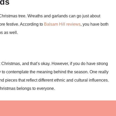
nds
 Christmas tree. Wreaths and garlands can go just about
re festive. According to
Balsam Hill reviews
, you have both
hs as well.
 Christmas, and that’s okay. However, if you do have strong
 way to contemplate the meaning behind the season. One really
ind pieces that reflect different ethnic and cultural influences.
Christmas belongs to everyone.