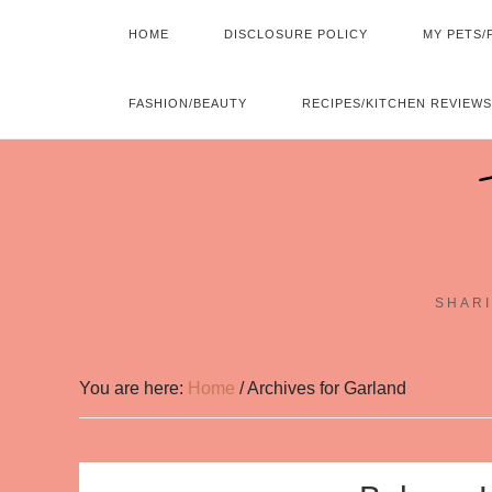
HOME
DISCLOSURE POLICY
MY PETS/
FASHION/BEAUTY
RECIPES/KITCHEN REVIEWS
SHARI
You are here:
Home
/
Archives for Garland