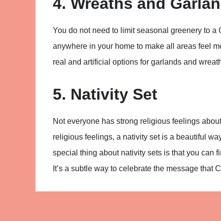
4. Wreaths and Garla
You do not need to limit seasonal greenery to a
anywhere in your home to make all areas feel mo
real and artificial options for garlands and wreat
5. Nativity Set
Not everyone has strong religious feelings about
religious feelings, a nativity set is a beautiful
special thing about nativity sets is that you can f
It’s a subtle way to celebrate the message that 