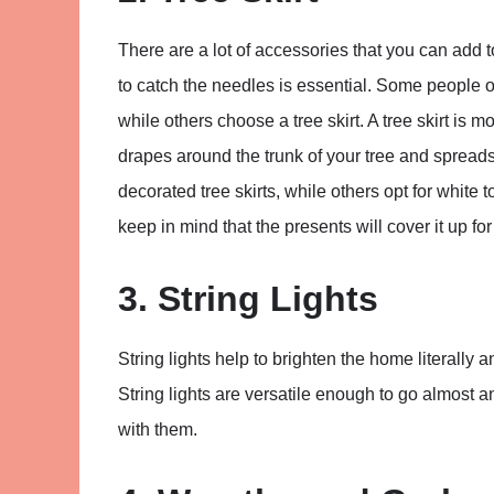
There are a lot of accessories that you can add t
to catch the needles is essential. Some people op
while others choose a tree skirt. A tree skirt is mo
drapes around the trunk of your tree and spreads 
decorated tree skirts, while others opt for white 
keep in mind that the presents will cover it up fo
3. String Lights
String lights help to brighten the home literally an
String lights are versatile enough to go almost 
with them.