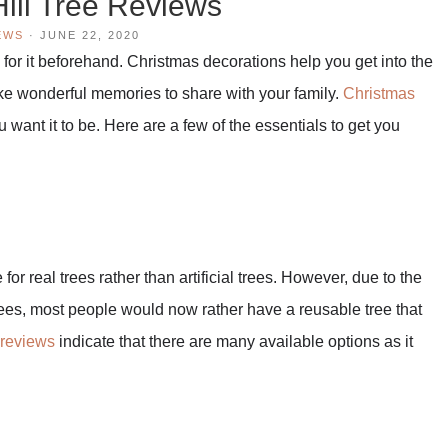
ill Tree Reviews
EWS
·
JUNE 22, 2020
y for it beforehand. Christmas decorations help you get into the
ake wonderful memories to share with your family.
Christmas
want it to be. Here are a few of the essentials to get you
r real trees rather than artificial trees. However, due to the
rees, most people would now rather have a reusable tree that
 reviews
indicate that there are many available options as it