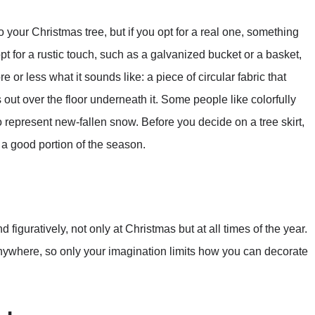
o your Christmas tree, but if you opt for a real one, something
t for a rustic touch, such as a galvanized bucket or a basket,
re or less what it sounds like: a piece of circular fabric that
out over the floor underneath it. Some people like colorfully
to represent new-fallen snow. Before you decide on a tree skirt,
r a good portion of the season.
d figuratively, not only at Christmas but at all times of the year.
anywhere, so only your imagination limits how you can decorate