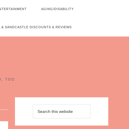
NTERTAINMENT
AGING/DISABILITY
 & SANDCASTLE DISCOUNTS & REVIEWS
~
H, TOO