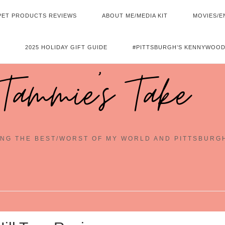
PET PRODUCTS REVIEWS
ABOUT ME/MEDIA KIT
MOVIES/E
2025 HOLIDAY GIFT GUIDE
#PITTSBURGH’S KENNYWOOD
Tammie's Take
NG THE BEST/WORST OF MY WORLD AND PITTSBURG