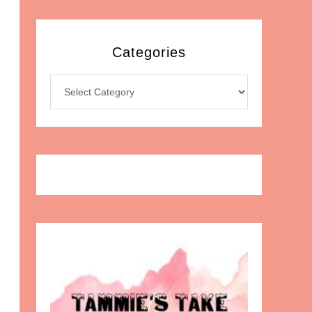
Categories
Categories