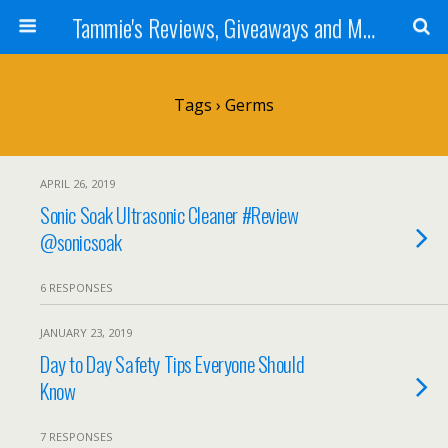
Tammie's Reviews, Giveaways and More
Tags › Germs
APRIL 26, 2019
Sonic Soak Ultrasonic Cleaner #Review
@sonicsoak
6 RESPONSES
JANUARY 23, 2019
Day to Day Safety Tips Everyone Should
Know
7 RESPONSES