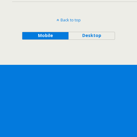
Back to top
Mobile
Desktop