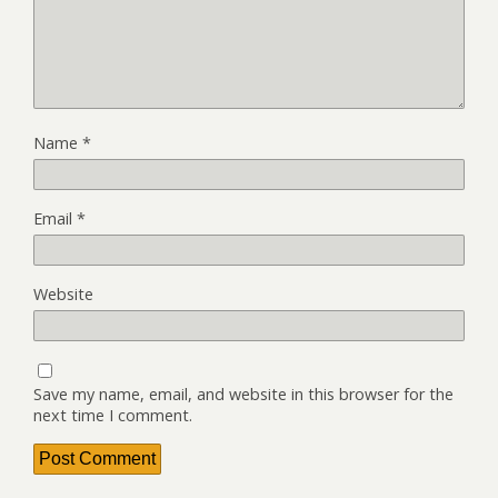
Name
*
Email
*
Website
Save my name, email, and website in this browser for the
next time I comment.