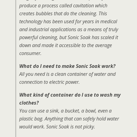
produce a process called cavitation which
creates bubbles that do the cleaning. This
technology has been used for years in medical
and industrial applications as a means of truly
powerful cleaning, but Sonic Soak has scaled it
down and made it accessible to the average
consumer.
What do I need to make Sonic Soak work?
All you need is a clean container of water and
connection to electric power.
What kind of container do I use to wash my
clothes?
You can use a sink, a bucket, a bowl, even a
plastic bag. Anything that can safely hold water
would work. Sonic Soak is not picky.