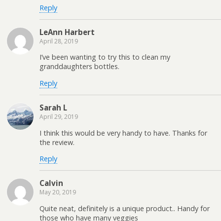
Reply
LeAnn Harbert
April 28, 2019
I’ve been wanting to try this to clean my
granddaughters bottles.
Reply
Sarah L
April 29, 2019
I think this would be very handy to have. Thanks for
the review.
Reply
Calvin
May 20, 2019
Quite neat, definitely is a unique product.. Handy for
those who have many veggies