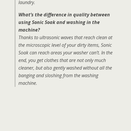
laundry.
What’s the difference in quality between
using Sonic Soak and washing in the
machine?
Thanks to ultrasonic waves that reach clean at
the microscopic level of your dirty items, Sonic
Soak can reach areas your washer can’t. In the
end, you get clothes that are not only much
cleaner, but also gently washed without all the
banging and sloshing from the washing
machine.