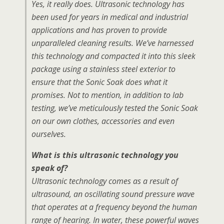
Yes, it really does. Ultrasonic technology has
been used for years in medical and industrial
applications and has proven to provide
unparalleled cleaning results. We’ve harnessed
this technology and compacted it into this sleek
package using a stainless steel exterior to
ensure that the Sonic Soak does what it
promises. Not to mention, in addition to lab
testing, we’ve meticulously tested the Sonic Soak
on our own clothes, accessories and even
ourselves.
What is this ultrasonic technology you
speak of?
Ultrasonic technology comes as a result of
ultrasound, an oscillating sound pressure wave
that operates at a frequency beyond the human
range of hearing. In water, these powerful waves