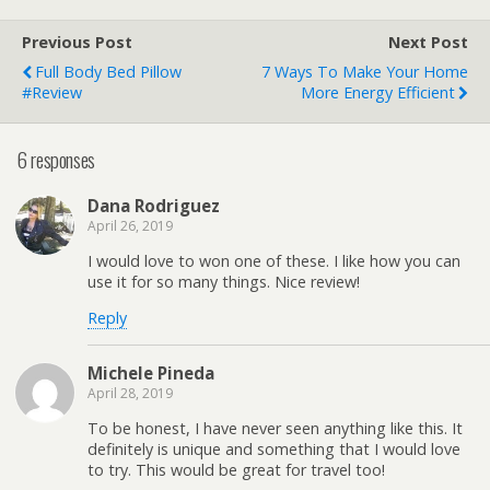
Previous Post
Next Post
Full Body Bed Pillow
7 Ways To Make Your Home
#Review
More Energy Efficient
6 responses
Dana Rodriguez
April 26, 2019
I would love to won one of these. I like how you can
use it for so many things. Nice review!
Reply
Michele Pineda
April 28, 2019
To be honest, I have never seen anything like this. It
definitely is unique and something that I would love
to try. This would be great for travel too!