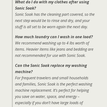
What do I do with my clothes after using
Sonic Soak?
Sonic Soak has the cleaning part covered, so the
next step would be to rinse and dry, and your
stuff is all set to be worn again the next day.
How much laundry can I wash in one load?
We recommend washing up to 4 lbs worth of
items. Heavier items like jeans and bedding are
not recommended for use with Sonic Soak.
Can the Sonic Soak replace my washing
machine?
For frequent travelers and small households
and families, Sonic Soak is the perfect washing
machine replacement. It’s perfect for helping
you save on water, space, and energy –
especially if you don’t have large loads of