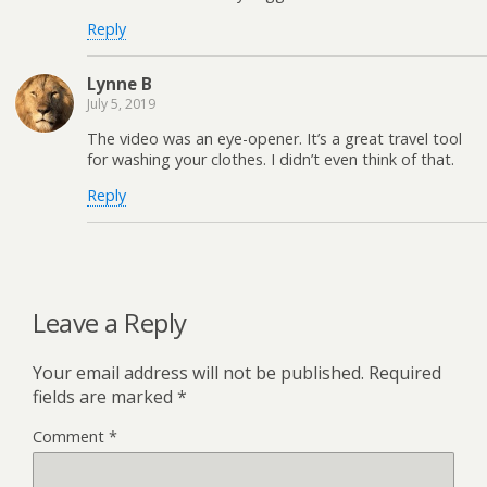
Reply
Lynne B
July 5, 2019
The video was an eye-opener. It’s a great travel tool
for washing your clothes. I didn’t even think of that.
Reply
Leave a Reply
Your email address will not be published.
Required
fields are marked
*
Comment
*