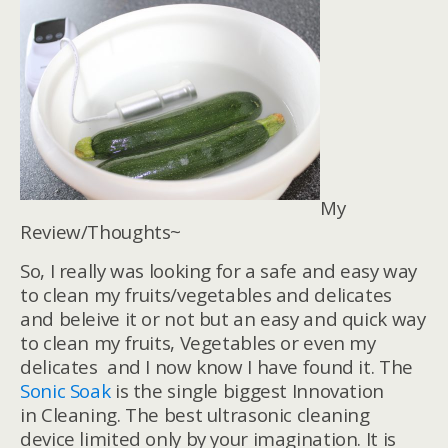
My
Review/Thoughts~
So, I really was looking for a safe and easy way
to clean my fruits/vegetables and delicates
and beleive it or not but an easy and quick way
to clean my fruits, Vegetables or even my
delicates and I now know I have found it. The
Sonic Soak
is the single biggest Innovation
in Cleaning. The best ultrasonic cleaning
device limited only by your imagination. It is