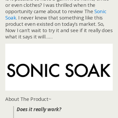
or even clothes? I was thrilled when the
opportunity came about to review The
Sonic
Soak
. I never knew that something like this
product even existed on today’s market. So,
Now I can’t wait to try it and see if it really does
what it says it will……
About The Product~
Does it really work?