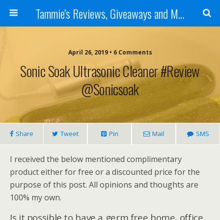
Tammie's Reviews, Giveaways and More
April 26, 2019 • 6 Comments
Sonic Soak Ultrasonic Cleaner #Review
@sonicsoak
Share
Tweet
Pin
Mail
SMS
I received the below mentioned complimentary
product either for free or a discounted price for the
purpose of this post. All opinions and thoughts are
100% my own.
Is it possible to have a germ free home, office