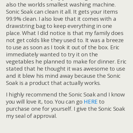
also the worlds smallest washing machine.
Sonic Soak can clean it all. It gets your items
99.9% clean. I also love that it comes with a
drawstring bag to keep everything in one
place. What I did notice is that my family does
not get colds like they used to. It was a breeze
to use as soon as I took it out of the box. Eric
immediately wanted to try it on the
vegetables he planned to make for dinner. Eric
stated that he thought it was awesome to use
and it blew his mind away because the Sonic
Soak is a product that actually works.
I highly recommend the Sonic Soak and I know
you will love it, too. You can go
HERE
to
purchase one for yourself. I give the Sonic Soak
my seal of approval.