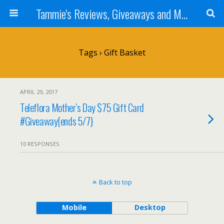
Tammie's Reviews, Giveaways and More
Tags › Gift Basket
APRIL 29, 2017
Teleflora Mother’s Day $75 Gift Card
#Giveaway{ends 5/7}
10 RESPONSES
Back to top
Mobile
Desktop