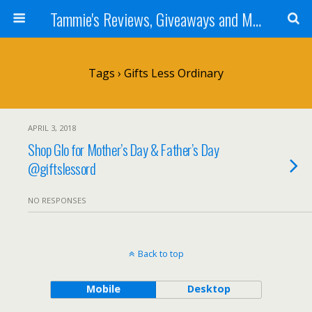
Tammie's Reviews, Giveaways and More
Tags › Gifts Less Ordinary
APRIL 3, 2018
Shop Glo for Mother’s Day & Father’s Day
@giftslessord
NO RESPONSES
Back to top
Mobile
Desktop