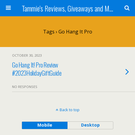
Tammie's Reviews, Giveaways and More
Tags › Go Hang It Pro
OCTOBER 30, 2023
Go Hang It! Pro Review
#2023HolidayGiftGuide
NO RESPONSES
Back to top
Mobile
Desktop