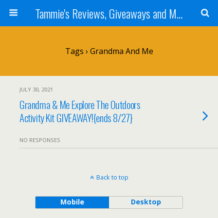
Tammie's Reviews, Giveaways and More
Tags › Grandma And Me
JULY 30, 2021
Grandma & Me Explore The Outdoors
Activity Kit GIVEAWAY!{ends 8/27}
NO RESPONSES
Back to top
Mobile
Desktop