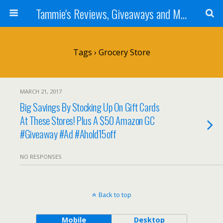
Tammie's Reviews, Giveaways and More
Tags › Grocery Store
MARCH 21, 2017
Big Savings By Stocking Up On Gift Cards
At These Stores! Plus A $50 Amazon GC
#Giveaway #Ad #Ahold15off
NO RESPONSES
Back to top
Mobile
Desktop