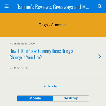
Tammie's Reviews, Giveaways and More
Tags › Gummies
NOVEMBER 14, 2020
How THC Infused Gummy Bears Bring a
Change in Your Life?
NO RESPONSES
Back to top
Mobile
Desktop