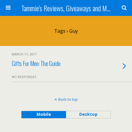
Tammie's Reviews, Giveaways and More
Tags › Guy
MARCH 17, 2017
Gifts For Men: The Guide
NO RESPONSES
Back to top
Mobile
Desktop