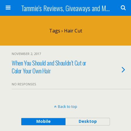
Tammie's Reviews, Giveaways and More
Tags › Hair Cut
NOVEMBER 2, 2017
When You Should and Shouldn’t Cut or
Color Your Own Hair
NO RESPONSES
Back to top
Mobile
Desktop