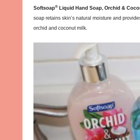
®
Softsoap
Liquid Hand Soap, Orchid & Cocon
soap retains skin’s natural moisture and provid
orchid and coconut milk.