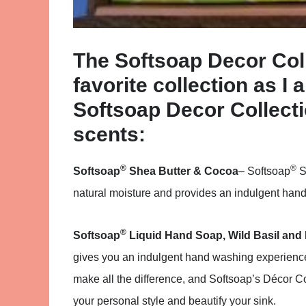
The Softsoap Decor Coll
favorite collection as I 
Softsoap Decor Collecti
scents:
®
®
Softsoap
Shea Butter & Cocoa
– Softsoap
S
natural moisture and provides an indulgent hand
®
Softsoap
Liquid Hand Soap, Wild Basil and
gives you an indulgent hand washing experience 
make all the difference, and Softsoap’s Décor 
your personal style and beautify your sink.