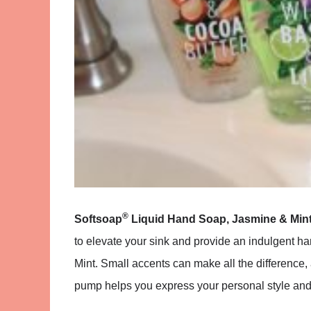
®
Softsoap
Liquid Hand Soap, Jasmine & Min
to elevate your sink and provide an indulgent h
Mint. Small accents can make all the difference
pump helps you express your personal style and 