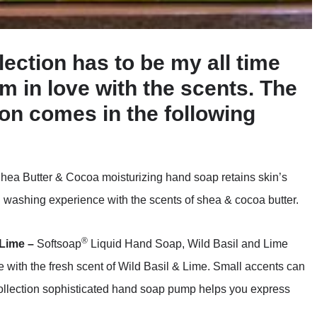
ection has to be my all time
am in love with the scents. The
on comes in the following
hea Butter & Cocoa moisturizing hand soap retains skin’s
 washing experience with the scents of shea & cocoa butter.
®
 Lime –
Softsoap
Liquid Hand Soap, Wild Basil and Lime
with the fresh scent of Wild Basil & Lime. Small accents can
Collection sophisticated hand soap pump helps you express