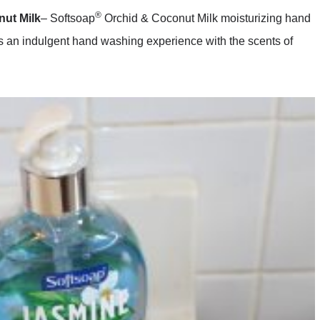
®
ut Milk
– Softsoap
Orchid & Coconut Milk moisturizing hand
es an indulgent hand washing experience with the scents of