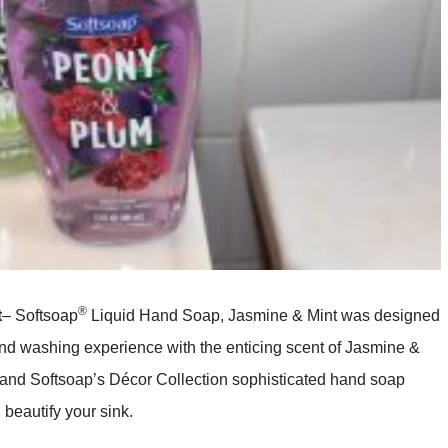
®
t
– Softsoap
Liquid Hand Soap, Jasmine & Mint was designed
and washing experience with the enticing scent of Jasmine &
, and Softsoap’s Décor Collection sophisticated hand soap
beautify your sink.