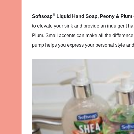
®
Softsoap
Liquid Hand Soap, Peony & Plum
to elevate your sink and provide an indulgent h
Plum. Small accents can make all the difference
pump helps you express your personal style and 