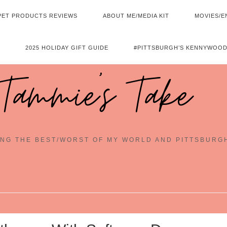
PET PRODUCTS REVIEWS
ABOUT ME/MEDIA KIT
MOVIES/E
2025 HOLIDAY GIFT GUIDE
#PITTSBURGH’S KENNYWOOD
Tammie's Take
NG THE BEST/WORST OF MY WORLD AND PITTSBURG