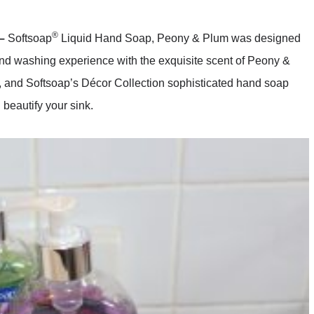
®
 –
Softsoap
Liquid Hand Soap, Peony & Plum was designed
and washing experience with the exquisite scent of Peony &
, and Softsoap’s Décor Collection sophisticated hand soap
beautify your sink.