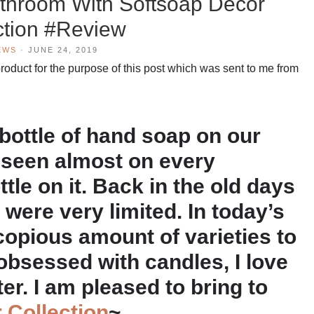
athroom With Softsoap Decor
ction #Review
EWS
·
JUNE 24, 2019
oduct for the purpose of this post which was sent to me from
bottle of hand soap on our
 seen almost on every
tle on it. Back in the old days
 were very limited. In today’s
copious amount of varieties to
obsessed with candles, I love
er. I am pleased to bring to
 Collection
~