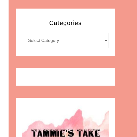
Categories
Categories