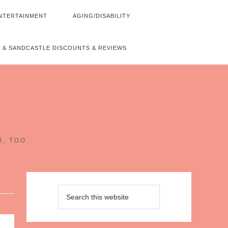
NTERTAINMENT
AGING/DISABILITY
 & SANDCASTLE DISCOUNTS & REVIEWS
~
H, TOO