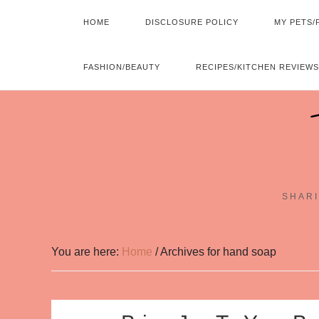
HOME
DISCLOSURE POLICY
MY PETS/
FASHION/BEAUTY
RECIPES/KITCHEN REVIEWS
SHARI
You are here:
Home
/
Archives for hand soap