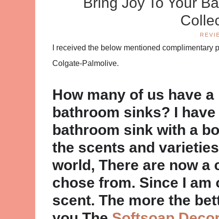
Bring Joy To Your B
Colle
REVI
I received the below mentioned complimentary pr
Colgate-Palmolive.
How many of us have a 
bathroom sinks? I have
bathroom sink with a bot
the scents and varieties
world, There are now a 
chose from. Since I am 
scent. The more the bett
you The
Softsoap Decor