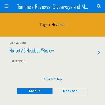
Tammie's Reviews, Giveaways and More
Tags › Headset
MAY 26, 2018
Honset A5 Headset #Review
1 RESPONSE
Back to top
Mobile
Desktop