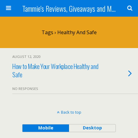
Tammie's Reviews, Giveaways and More
Tags › Healthy And Safe
AUGUST 12, 2020
How to Make Your Workplace Healthy and
Safe
NO RESPONSES
Back to top
Mobile
Desktop