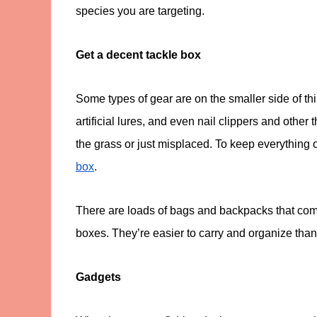
species you are targeting.
Get a decent tackle box
Some types of gear are on the smaller side of th
artificial lures, and even nail clippers and other t
the grass or just misplaced. To keep everything 
box
.
There are loads of bags and backpacks that co
boxes. They’re easier to carry and organize than 
Gadgets