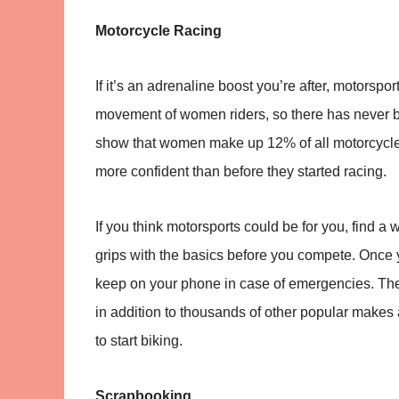
Motorcycle Racing
If it’s an adrenaline boost you’re after, motorspo
movement of women riders, so there has never b
show that women make up 12% of all motorcycle r
more confident than before they started racing.
If you think motorsports could be for you, find a
grips with the basics before you compete. Once y
keep on your phone in case of emergencies. Th
in addition to thousands of other popular makes a
to start biking.
Scrapbooking