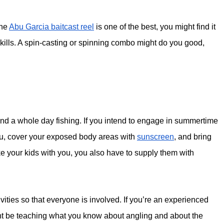
the
Abu Garcia baitcast reel
is one of the best, you might find it
g skills. A spin-casting or spinning combo might do you good,
d a whole day fishing. If you intend to engage in summertime
you, cover your exposed body areas with
sunscreen
, and bring
ke your kids with you, you also have to supply them with
ities so that everyone is involved. If you’re an experienced
ht be teaching what you know about angling and about the