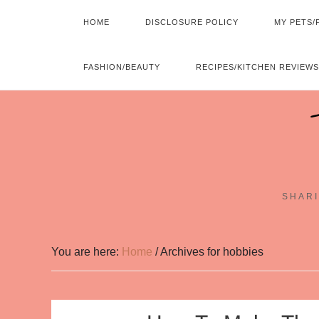
HOME
DISCLOSURE POLICY
MY PETS/
FASHION/BEAUTY
RECIPES/KITCHEN REVIEWS
SHARI
You are here:
Home
/
Archives for hobbies