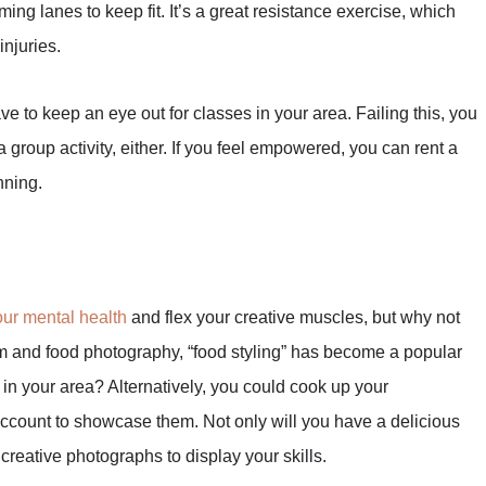
ing lanes to keep fit. It’s a great resistance exercise, which
njuries.
ve to keep an eye out for classes in your area. Failing this, you
 group activity, either. If you feel empowered, you can rent a
nning.
ur mental health
and flex your creative muscles, but why not
gram and food photography, “food styling” has become a popular
 in your area? Alternatively, you could cook up your
ccount to showcase them. Not only will you have a delicious
e creative photographs to display your skills.