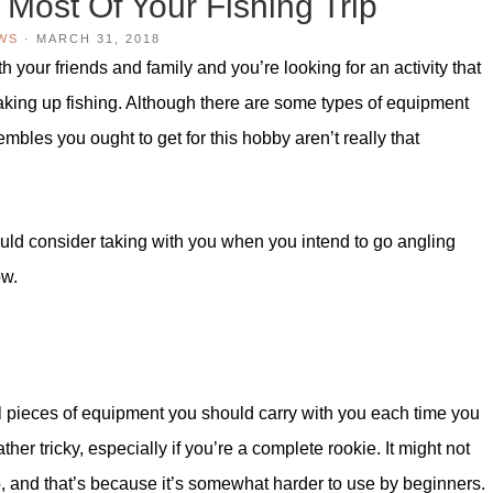
Most Of Your Fishing Trip
WS
·
MARCH 31, 2018
h your friends and family and you’re looking for an activity that
aking up fishing. Although there are some types of equipment
mbles you ought to get for this hobby aren’t really that
uld consider taking with you when you intend to go angling
ow.
al pieces of equipment you should carry with you each time you
er tricky, especially if you’re a complete rookie. It might not
p, and that’s because it’s somewhat harder to use by beginners.