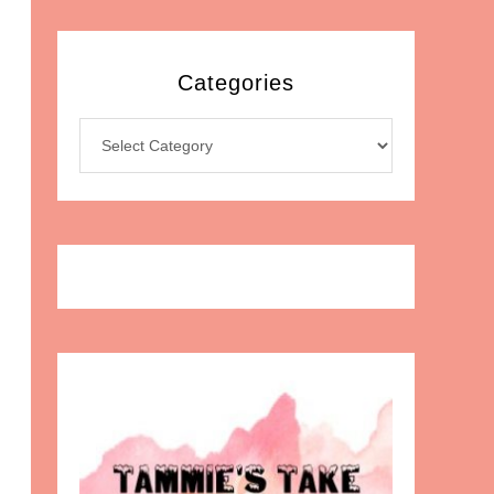
Categories
Categories