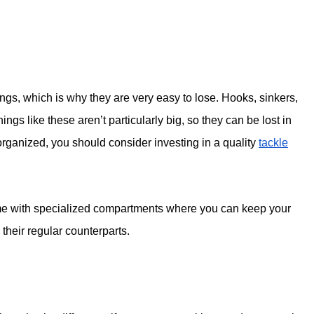
ings, which is why they are very easy to lose. Hooks, sinkers,
hings like these aren’t particularly big, so they can be lost in
organized, you should consider investing in a quality
tackle
me with specialized compartments where you can keep your
their regular counterparts.