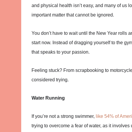
and physical health isn’t easy, and many of us l
important matter that cannot be ignored.
You don’t have to wait until the New Year rolls 
start now. Instead of dragging yourself to the 
that speaks to your passion.
Feeling stuck? From scrapbooking to motorcycle
considered trying.
Water Running
If you’re not a strong swimmer,
like 54% of Amer
trying to overcome a fear of water, as it involves