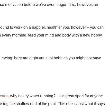
ose motivation before we’ve even begun. It is, however, an
around to work on a happier, healthier you, however – you can
gym every morning, feed your mind and body with a new hobby
 racing, here are eight unusual hobbies you might not have
icans
, why not try water running? It’s a great sport for anyone
 using the shallow end of the pool. This one is just what it says