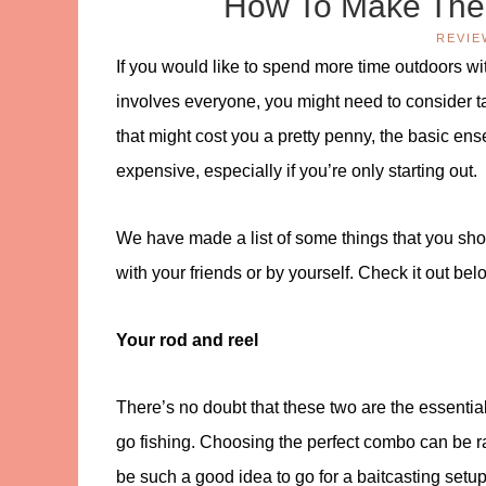
How To Make The 
REVIE
If you would like to spend more time outdoors wit
involves everyone, you might need to consider t
that might cost you a pretty penny, the basic ense
expensive, especially if you’re only starting out.
We have made a list of some things that you sho
with your friends or by yourself. Check it out bel
Your rod and reel
There’s no doubt that these two are the essenti
go fishing. Choosing the perfect combo can be rath
be such a good idea to go for a baitcasting setu