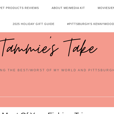
PET PRODUCTS REVIEWS
ABOUT ME/MEDIA KIT
MOVIES/E
2025 HOLIDAY GIFT GUIDE
#PITTSBURGH’S KENNYWOOD
Tammie's Take
NG THE BEST/WORST OF MY WORLD AND PITTSBURG