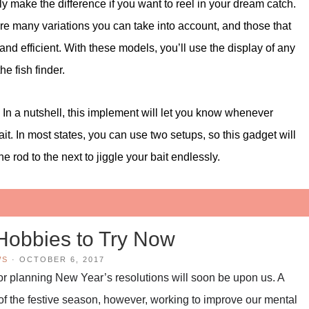
y make the difference if you want to reel in your dream catch.
are many variations you can take into account, and those that
nd efficient. With these models, you’ll use the display of any
e fish finder.
. In a nutshell, this implement will let you know whenever
bait. In most states, you can use two setups, so this gadget will
e rod to the next to jiggle your bait endlessly.
Hobbies to Try Now
WS
·
OCTOBER 6, 2017
 for planning New Year’s resolutions will soon be upon us. A
 of the festive season, however, working to improve our mental