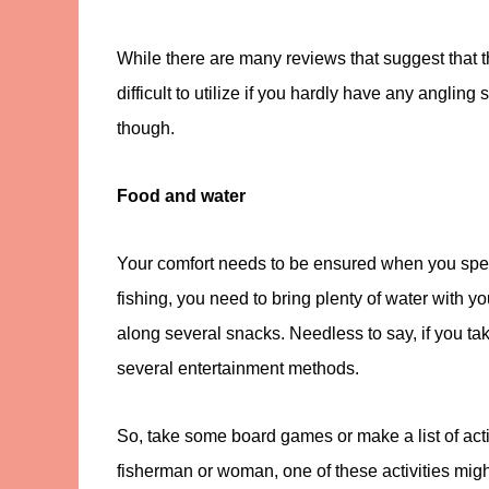
While there are many reviews that suggest that 
difficult to utilize if you hardly have any anglin
though.
Food and water
Your comfort needs to be ensured when you spen
fishing, you need to bring plenty of water with 
along several snacks. Needless to say, if you ta
several entertainment methods.
So, take some board games or make a list of activ
fisherman or woman, one of these activities mig