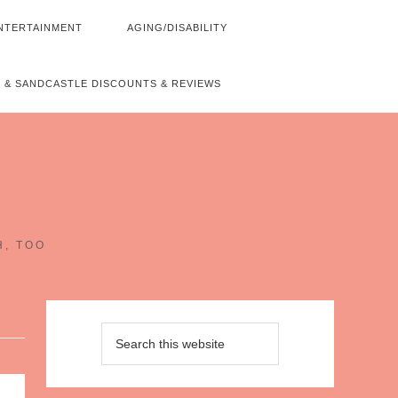
NTERTAINMENT
AGING/DISABILITY
 & SANDCASTLE DISCOUNTS & REVIEWS
~
H, TOO