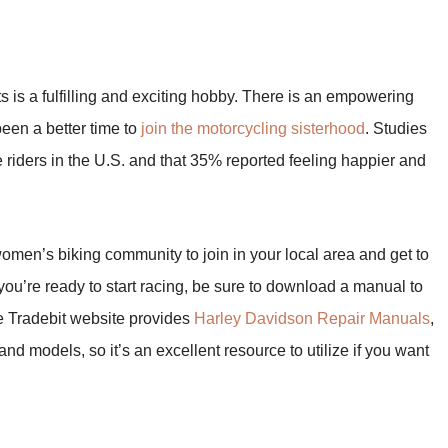
rts is a fulfilling and exciting hobby. There is an empowering
een a better time to
join the motorcycling sisterhood
. Studies
iders in the U.S. and that 35% reported feeling happier and
 women’s biking community to join in your local area and get to
ou’re ready to start racing, be sure to download a manual to
e Tradebit website provides
Harley Davidson Repair Manuals
,
nd models, so it’s an excellent resource to utilize if you want