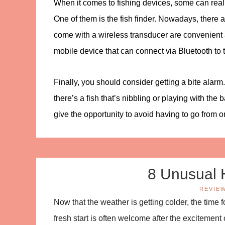
When it comes to fishing devices, some can reall
One of them is the fish finder. Nowadays, there 
come with a wireless transducer are convenient a
mobile device that can connect via Bluetooth to th
Finally, you should consider getting a bite alarm
there’s a fish that’s nibbling or playing with the 
give the opportunity to avoid having to go from on
8 Unusual 
REVIE
Now that the weather is getting colder, the time
fresh start is often welcome after the excitement