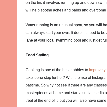
on the tin: it involves running up and down swimm
will help soothe aches and pains and overcome i
Water running is an unusual sport, so you will ha
can always start your own. It doesn’t need to be a
lane at your local swimming pool and just get ru
Food Styling
Cooking is one of the best hobbies to
improve yo
take it one step further? With the rise of Insta
pastime. So why not see if there are any classes
masterpieces at home and start a social media a
treat at the end of it, but you will also have som