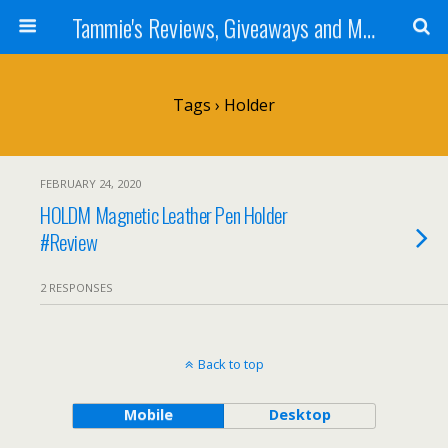
Tammie's Reviews, Giveaways and More
Tags › Holder
FEBRUARY 24, 2020
HOLDM Magnetic Leather Pen Holder
#Review
2 RESPONSES
Back to top
Mobile
Desktop