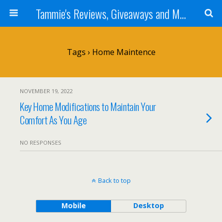
Tammie's Reviews, Giveaways and More
Tags › Home Maintence
NOVEMBER 19, 2022
Key Home Modifications to Maintain Your
Comfort As You Age
NO RESPONSES
Back to top
Mobile
Desktop