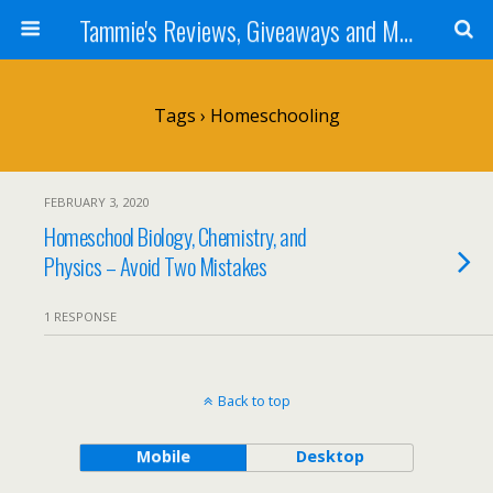
Tammie's Reviews, Giveaways and More
Tags › Homeschooling
FEBRUARY 3, 2020
Homeschool Biology, Chemistry, and
Physics – Avoid Two Mistakes
1 RESPONSE
Back to top
Mobile
Desktop