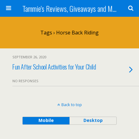
Tammie's Reviews, Giveaways and More
Tags › Horse Back Riding
SEPTEMBER 26, 2020
Fun After School Activities for Your Child
NO RESPONSES
Back to top
Mobile
Desktop