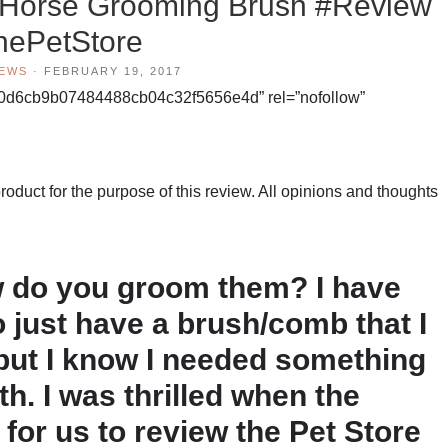
/Horse Grooming Brush #Review
hePetStore
IEWS
·
FEBRUARY 19, 2017
0d6cb9b07484488cb04c32f5656e4d” rel=”nofollow”
duct for the purpose of this review. All opinions and thoughts
 do you groom them? I have
o just have a brush/comb that I
but I know I needed something
h. I was thrilled when the
for us to review the Pet Store