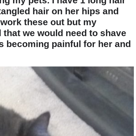
ng my pets. I have 1 long hair
tangled hair on her hips and
o work these out but my
that we would need to shave
s becoming painful for her and