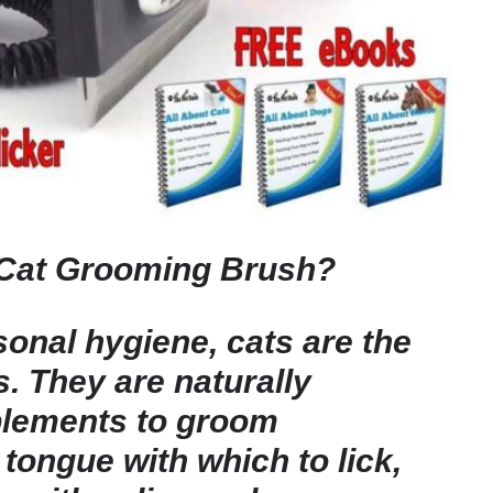
Cat Grooming Brush?
onal hygiene, cats are the
s. They are naturally
plements to groom
tongue with which to lick,