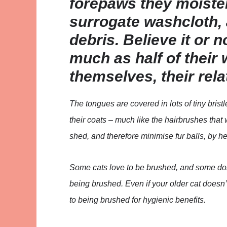
forepaws they moisten
surrogate washcloth, 
debris. Believe it or 
much as half of thei
themselves, their rela
The tongues are covered in lots of tiny brist
their coats – much like the hairbrushes that
shed, and therefore minimise fur balls, by h
Some cats love to be brushed, and some don’
being brushed. Even if your older cat doesn’t 
to being brushed for hygienic benefits.