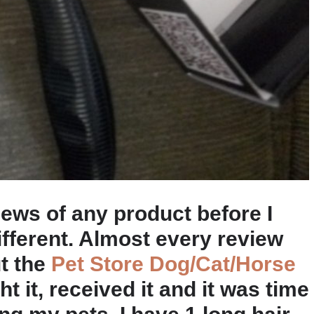
ews of any product before I
ifferent. Almost every review
ut the
Pet Store Dog/Cat/Horse
ht it, received it and it was time