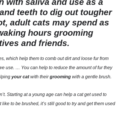
 with saliva and use as a
and teeth to dig out tougher
not, adult cats may spend as
r waking hours grooming
tives and friends.
les, which help them to comb out dirt and loose fur from
 we use. … You can help to reduce the amount of fur they
elping
your cat
with their
grooming
with a gentle brush.
t. Starting at a young age can help a cat get used to
like to be brushed, it’s still good to try and get them used