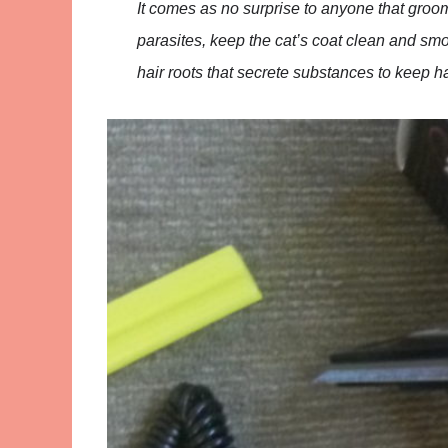
It comes as no surprise to anyone that groom
parasites, keep the cat’s coat clean and smo
hair roots that secrete substances to keep h