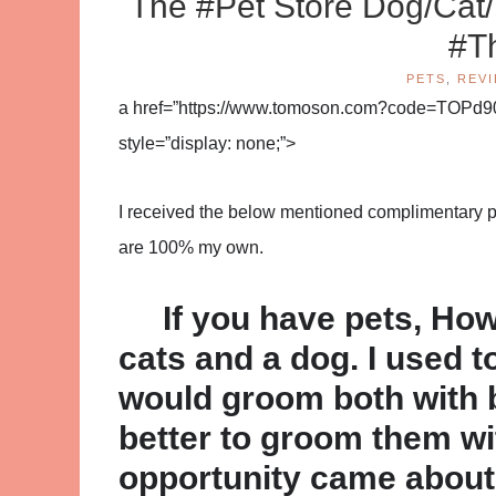
The #Pet Store Dog/Cat
#T
PETS
,
REV
a href=”https://www.tomoson.com?code=TOPd9
style=”display: none;”>
I received the below mentioned complimentary pro
are 100% my own.
If you have pets, How
cats and a dog. I used t
would groom both with 
better to groom them wit
opportunity came about 