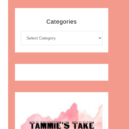
Categories
Categories