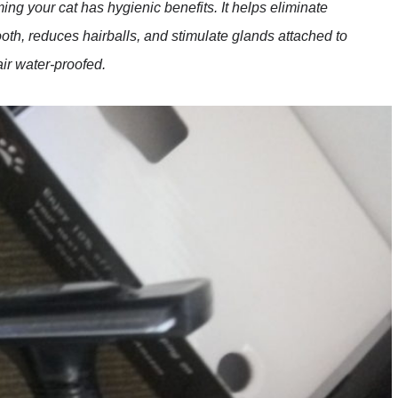
ing your cat has hygienic benefits. It helps eliminate
oth, reduces hairballs, and stimulate glands attached to
air water-proofed.