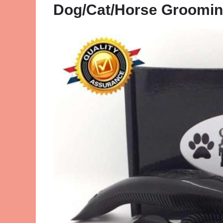
Dog/Cat/Horse Groomin