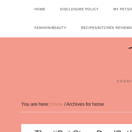
HOME
DISCLOSURE POLICY
MY PETS/
FASHION/BEAUTY
RECIPES/KITCHEN REVIEWS
SHARI
You are here:
Home
/
Archives for horse