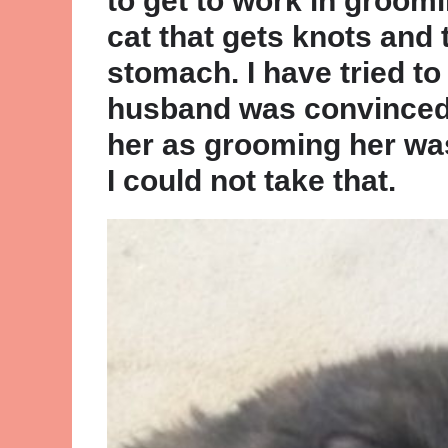
to get to work in groomi
cat that gets knots and 
stomach. I have tried t
husband was convinced 
her as grooming her wa
I could not take that.