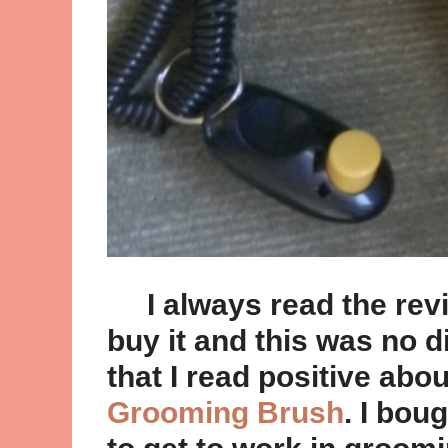
I always read the revi
buy it and this was no d
that I read positive abo
Grooming Brush
. I boug