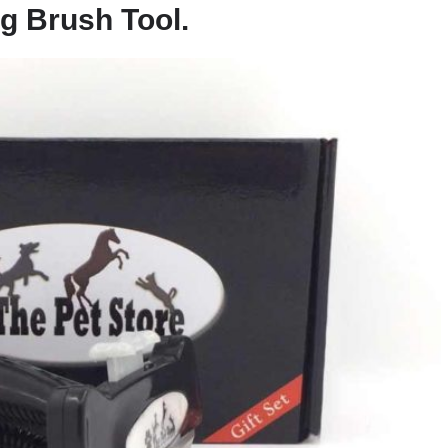
g Brush Tool.