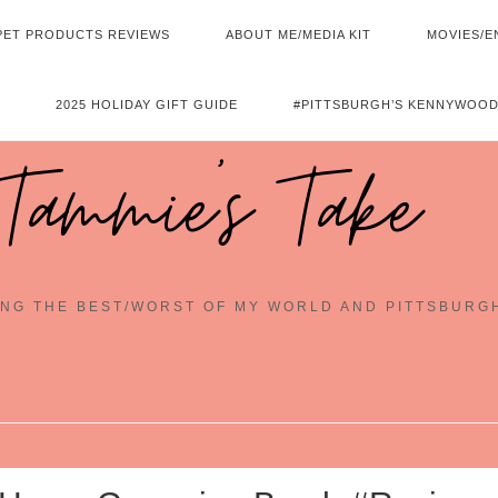
PET PRODUCTS REVIEWS
ABOUT ME/MEDIA KIT
MOVIES/E
2025 HOLIDAY GIFT GUIDE
#PITTSBURGH’S KENNYWOOD
Tammie's Take
NG THE BEST/WORST OF MY WORLD AND PITTSBURG