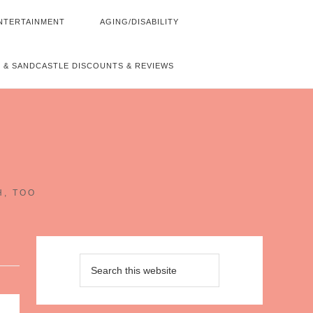
NTERTAINMENT
AGING/DISABILITY
 & SANDCASTLE DISCOUNTS & REVIEWS
~
H, TOO