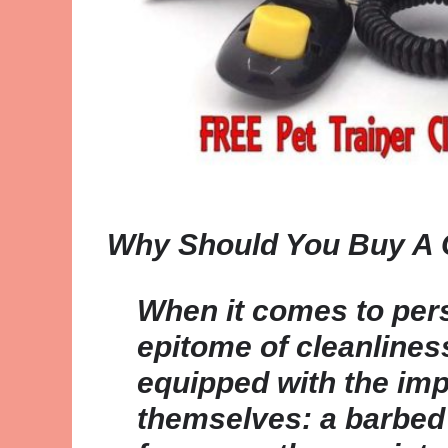
Why Should You Buy A 
When it comes to pers
epitome of cleanlines
equipped with the im
themselves: a barbed 