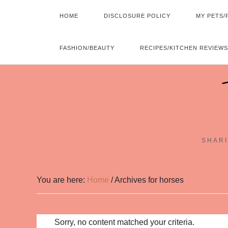
HOME
DISCLOSURE POLICY
MY PETS/
FASHION/BEAUTY
RECIPES/KITCHEN REVIEWS
SHARI
You are here:
Home
/
Archives for horses
Sorry, no content matched your criteria.