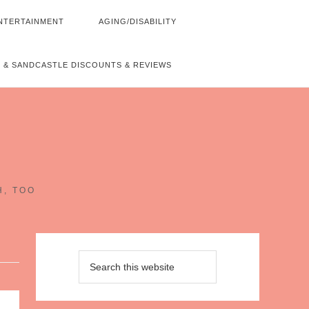
NTERTAINMENT
AGING/DISABILITY
 & SANDCASTLE DISCOUNTS & REVIEWS
~
H, TOO