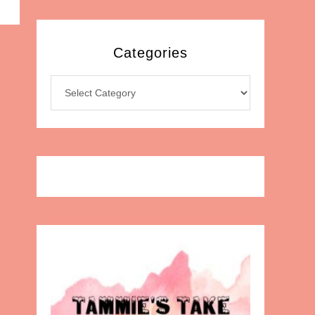
Categories
Categories