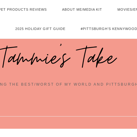
PET PRODUCTS REVIEWS
ABOUT ME/MEDIA KIT
MOVIES/E
2025 HOLIDAY GIFT GUIDE
#PITTSBURGH’S KENNYWOOD
Tammie's Take
NG THE BEST/WORST OF MY WORLD AND PITTSBURG