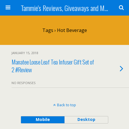
Tammie's Reviews, Giveaways and More
Tags › Hot Beverage
JANUARY 15, 2018
Manatee Loose Leaf Tea Infuser Gift Set of
2 #Review
NO RESPONSES
Back to top
Mobile
Desktop