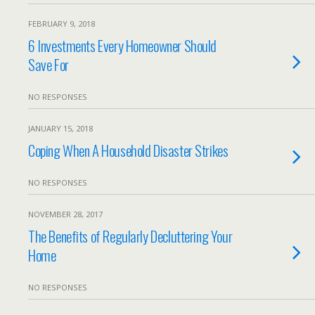
FEBRUARY 9, 2018
6 Investments Every Homeowner Should
Save For
NO RESPONSES
JANUARY 15, 2018
Coping When A Household Disaster Strikes
NO RESPONSES
NOVEMBER 28, 2017
The Benefits of Regularly Decluttering Your
Home
NO RESPONSES