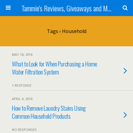
Tammie's Reviews, Giveaways and More
Tags › Household
MAY 18, 2018
What to Look for When Purchasing a Home
Water Filtration System
1 RESPONSE
APRIL 4, 2018
How to Remove Laundry Stains Using
Common Household Products
NO RESPONSES