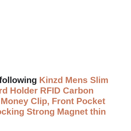
 following
Kinzd Mens Slim
ard Holder RFID Carbon
e
Money Clip, Front Pocket
ocking Strong Magnet thin