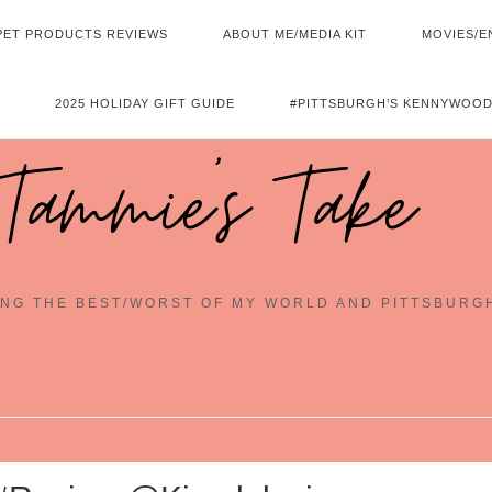
PET PRODUCTS REVIEWS
ABOUT ME/MEDIA KIT
MOVIES/E
2025 HOLIDAY GIFT GUIDE
#PITTSBURGH’S KENNYWOOD
Tammie's Take
NG THE BEST/WORST OF MY WORLD AND PITTSBURG