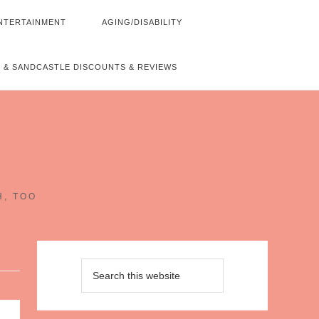
NTERTAINMENT
AGING/DISABILITY
 & SANDCASTLE DISCOUNTS & REVIEWS
~
H, TOO