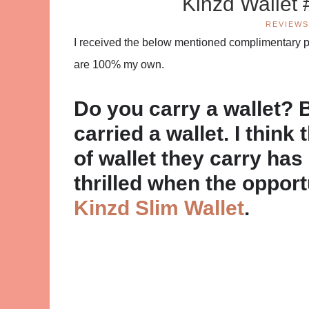
Kinzd Wallet
REVIEWS
I received the below mentioned complimentary pro
are 100% my own.
Do you carry a wallet?
carried a wallet. I think 
of wallet they carry has
thrilled when the oppor
Kinzd Slim Wallet
.