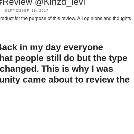
 #Review @Kinzd_levi
·
SEPTEMBER 19, 2017
duct for the purpose of this review. All opinions and thoughts
 Back in my day everyone
that people still do but the type
 changed. This is why I was
tunity came about to review the