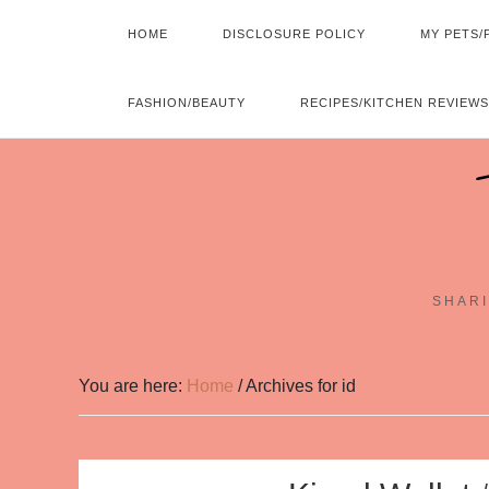
HOME
DISCLOSURE POLICY
MY PETS/
FASHION/BEAUTY
RECIPES/KITCHEN REVIEWS
SHARI
You are here:
Home
/
Archives for id