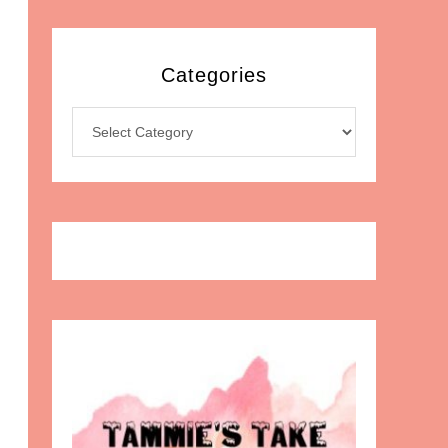
Categories
Categories