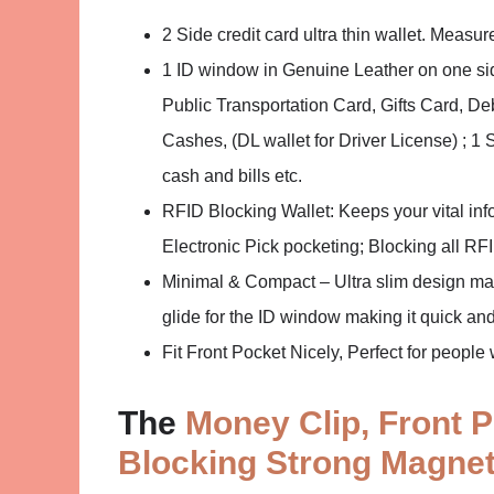
2 Side credit card ultra thin wallet. Measur
1 ID window in Genuine Leather on one side
Public Transportation Card, Gifts Card, D
Cashes, (DL wallet for Driver License) ; 1 
cash and bills etc.
RFID Blocking Wallet: Keeps your vital 
Electronic Pick pocketing; Blocking all R
Minimal & Compact – Ultra slim design makes
glide for the ID window making it quick and 
Fit Front Pocket Nicely, Perfect for peopl
The
Money Clip, Front P
Blocking Strong Magnet