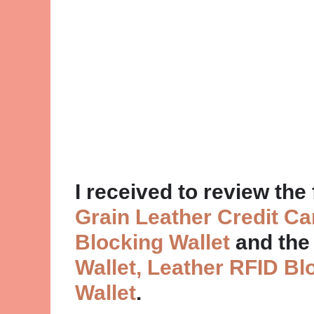
I received to review the
Grain Leather Credit C
Blocking Wallet
and th
Wallet, Leather RFID Bl
Wallet
.