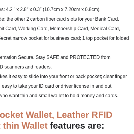
es: 4.2 ” x 2.8″ x 0.3″ (10.7cm x 7.20cm x 0.8cm).
; the other 2 carbon fiber card slots for your Bank Card,
ebit Card, Working Card, Membership Card, Medical Card,
Secret narrow pocket for business card; 1 top pocket for folded
information Secure. Stay SAFE and PROTECTED from
FID scanners and readers.
 it easy to slide into your front or back pocket; clear finger
easy to take your ID card or driver license in and out.
e who want thin and small wallet to hold money and cards.
ocket Wallet, Leather RFID
 thin Wallet
features are: