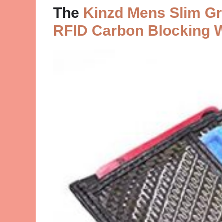
The
Kinzd Mens Slim Gra
RFID Carbon Blocking 