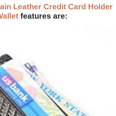
in Leather Credit Card Holder
Wallet
features are: