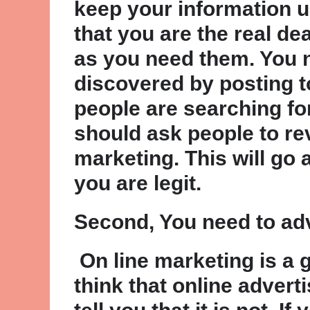
keep your information 
that you are the real d
as you need them. You n
discovered by posting to
people are searching for
should ask people to re
marketing. This will go
you are legit.
Second, You need to ad
On line marketing is a 
think that online advert