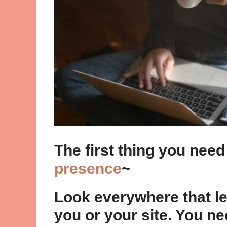
The first thing you need
presence
~
Look everywhere that le
you or your site. You n