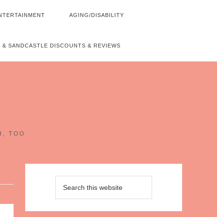
NTERTAINMENT
AGING/DISABILITY
 & SANDCASTLE DISCOUNTS & REVIEWS
~
H, TOO