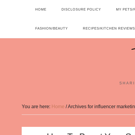
HOME
DISCLOSURE POLICY
MY PETS/
FASHION/BEAUTY
RECIPES/KITCHEN REVIEWS
SHARI
You are here:
Home
/
Archives for influencer marketi