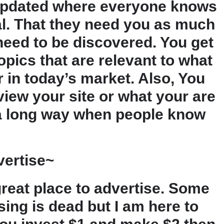
updated where everyone knows
eal. That they need you as much
eed to be discovered. You get
pics that are relevant to what
 in today’s market. Also, You
view your site or what your are
 a long way when people know
vertise~
great place to advertise. Some
ising is dead but I am here to