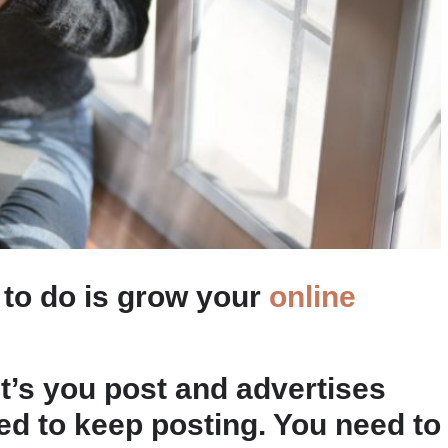
 to do is grow your
online
t’s you post and advertises
eed to keep posting. You need to