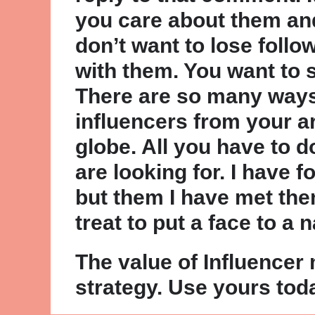
you care about them and
don’t want to lose foll
with them. You want to 
There are so many ways
influencers from your a
globe. All you have to 
are looking for. I have 
but them I have met the
treat to put a face to a 
The value of Influencer
strategy. Use yours tod