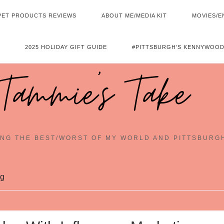
PET PRODUCTS REVIEWS
ABOUT ME/MEDIA KIT
MOVIES/E
2025 HOLIDAY GIFT GUIDE
#PITTSBURGH’S KENNYWOOD
Tammie's Take
NG THE BEST/WORST OF MY WORLD AND PITTSBURG
ng