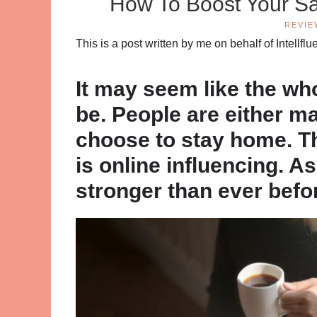
How To Boost Your Sa
REVIE
This is a post written by me on behalf of Intellf
It may seem like the who
be. People are either m
choose to stay home. Th
is online influencing. As 
stronger than ever befo