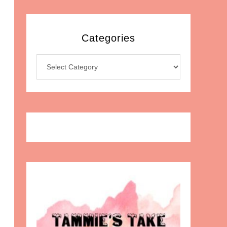
Categories
Categories