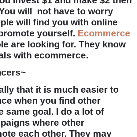
If you invest $1 and make $2 then
. You will not have to worry
le will find you with online
 promote yourself.
Ecommerce
le are looking for. They know
deals with ecommerce.
ncers~
lly that it is much easier to
nce when you find other
 same goal. I do a lot of
paigns where other
mote each other. They may