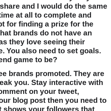
 share and I would do the same
time at all to complete and
 for finding a prize for the
that brands do not have an
as they love seeing their
. You also need to set goals.
end game to be?
see brands promoted. They are
eak you. Stay interactive with
 comment on your tweet,
our blog post then you need to
t shows your followers that