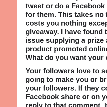
tweet or do a Facebook
for them. This takes no 
costs you nothing except
giveaway. I have found 
issue supplying a prize 
product promoted online
What do you want your 
Your followers love to 
going to make you or br
your followers. If they
Facebook share or on y
reply to that comment. I