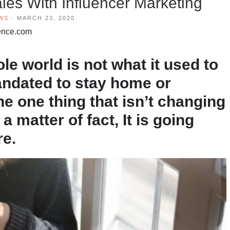
les With Influencer Marketing
WS
·
MARCH 23, 2020
luence.com
le world is not what it used to
andated to stay home or
e one thing that isn’t changing
a matter of fact, It is going
re.