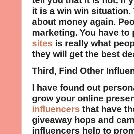
tell you that it is not. 
it is a win win situation
about money again. Peop
marketing. You have to
sites
is really what peop
they will get the best 
Third, Find Other Influe
I have found out persona
grow your online prese
influencers
that have the
giveaway hops and cam
influencers help to pro