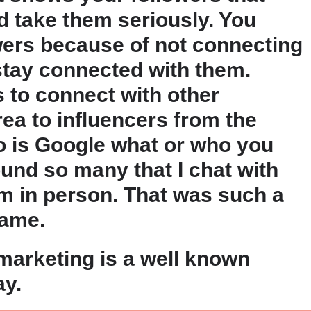
 take them seriously. You
owers because of not connecting
stay connected with them.
 to connect with other
rea to influencers from the
do is Google what or who you
found so many that I chat with
m in person. That was such a
name.
 marketing is a well known
ay.