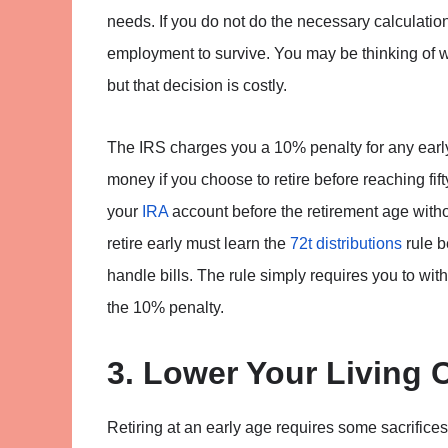
needs. If you do not do the necessary calculation
employment to survive. You may be thinking of w
but that decision is costly.
The IRS charges you a 10% penalty for any earl
money if you choose to retire before reaching fi
your
IRA
account before the retirement age withou
retire early must learn the
72t distributions
rule b
handle bills. The rule simply requires you to wi
the 10% penalty.
3. Lower Your Living 
Retiring at an early age requires some sacrifices