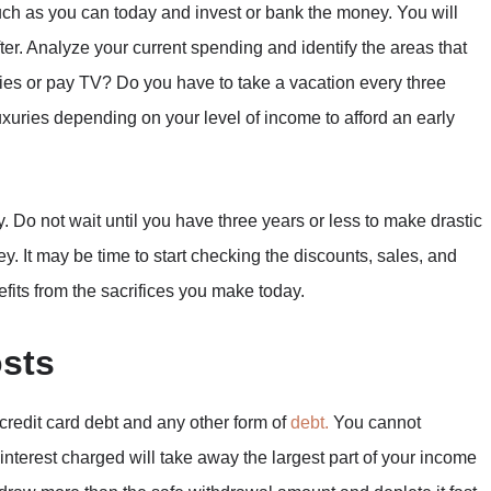
ch as you can today and invest or bank the money. You will
fter. Analyze your current spending and identify the areas that
s or pay TV? Do you have to take a vacation every three
uxuries depending on your level of income to afford an early
ly. Do not wait until you have three years or less to make drastic
y. It may be time to start checking the discounts, sales, and
fits from the sacrifices you make today.
osts
credit card debt and any other form of
debt.
You cannot
nterest charged will take away the largest part of your income