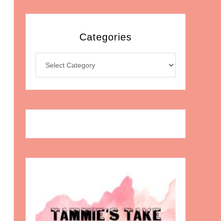
Categories
Categories