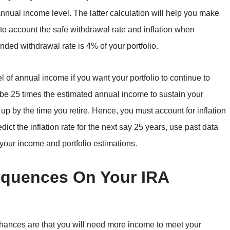
 annual income level. The latter calculation will help you make
nto account the safe withdrawal rate and inflation when
nded withdrawal rate is 4% of your portfolio.
l of annual income if you want your portfolio to continue to
 be 25 times the estimated annual income to sustain your
o up by the time you retire. Hence, you must account for inflation
dict the inflation rate for the next say 25 years, use past data
n your income and portfolio estimations.
equences On Your IRA
, chances are that you will need more income to meet your