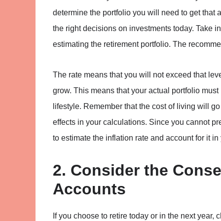
determine the portfolio you will need to get that
the right decisions on investments today. Take i
estimating the retirement portfolio. The recomme
The rate means that you will not exceed that leve
grow. This means that your actual portfolio must
lifestyle. Remember that the cost of living will g
effects in your calculations. Since you cannot pre
to estimate the inflation rate and account for it i
2. Consider the Cons
Accounts
If you choose to retire today or in the next year