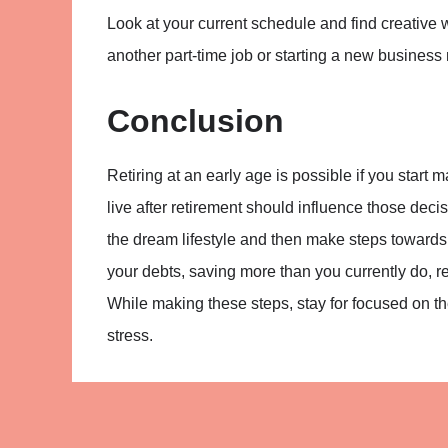
Look at your current schedule and find creative 
another part-time job or starting a new business 
Conclusion
Retiring at an early age is possible if you start m
live after retirement should influence those decis
the dream lifestyle and then make steps towards
your debts, saving more than you currently do, 
While making these steps, stay for focused on the 
stress.