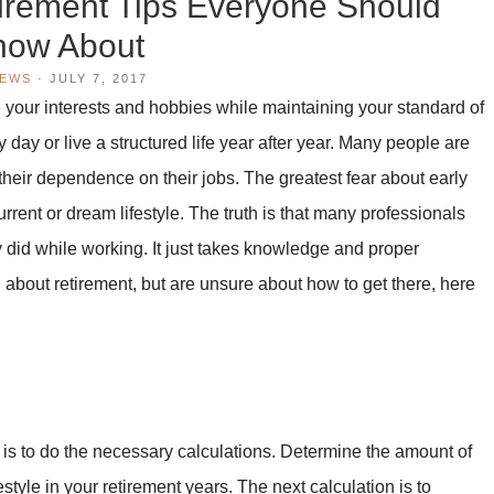
tirement Tips Everyone Should
now About
IEWS
·
JULY 7, 2017
e your interests and hobbies while maintaining your standard of
y day or live a structured life year after year. Many people are
 their dependence on their jobs. The greatest fear about early
urrent or dream lifestyle. The truth is that many professionals
ey did while working. It just takes knowledge and proper
ng about retirement, but are unsure about how to get there, here
 is to do the necessary calculations. Determine the amount of
style in your retirement years. The next calculation is to