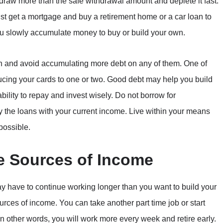
thdraw more than the safe withdrawal amount and deplete it fast.
 get a mortgage and buy a retirement home or a car loan to
ou slowly accumulate money to buy or build your own.
an and avoid accumulating more debt on any of them. One of
cing your cards to one or two. Good debt may help you build
ability to repay and invest wisely. Do not borrow for
y the loans with your current income. Live within your means
possible.
ve Sources of Income
ay have to continue working longer than you want to build your
sources of income. You can take another part time job or start
n other words, you will work more every week and retire early.