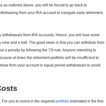
s as outlined above, you will be forced to go back to
ithdrawing from your IRA account to navigate early retirement,
y withdrawals from IRA accounts. Hence, you will lose some
fty nine and a half. The good news is that you can withdraw from
t a penalty by following the 72t rule. Anyone intending to
ecause at times the retirement portfolio will be insufficient to
thdraw from your account in equal period withdrawals to avoid
Costs
. For you to invest in the required
portfolio
estimated in the first