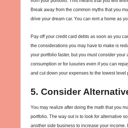
from your portfolio. This means that you will wi
Break away from the common myths that you must
drive your dream car. You can rent a home as y
Pay off your credit card debts as soon as you c
the considerations you may have to make is redu
your portfolio faster, but you must consider your 
consumption or for luxuries even if you can repa
and cut down your expenses to the lowest level 
5. Consider Alternati
You may realize after doing the math that you m
portfolio. The way out is to look for alternative 
another side business to increase your income. I