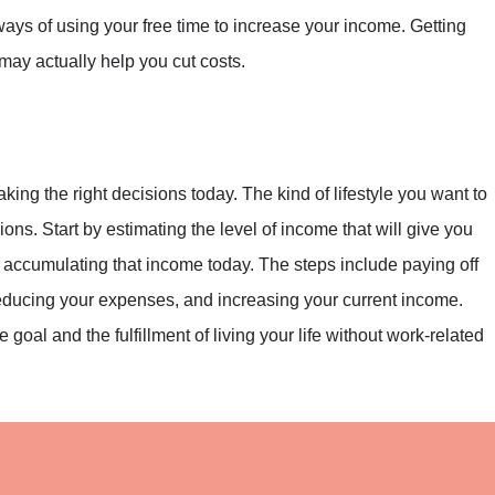
ways of using your free time to increase your income. Getting
may actually help you cut costs.
aking the right decisions today. The kind of lifestyle you want to
ions. Start by estimating the level of income that will give you
 accumulating that income today. The steps include paying off
reducing your expenses, and increasing your current income.
goal and the fulfillment of living your life without work-related