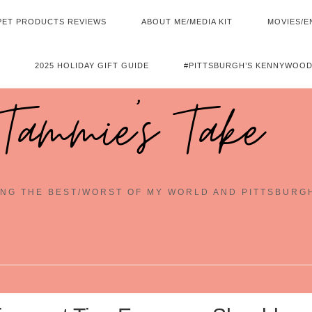
PET PRODUCTS REVIEWS
ABOUT ME/MEDIA KIT
MOVIES/E
2025 HOLIDAY GIFT GUIDE
#PITTSBURGH’S KENNYWOOD
Tammie's Take
NG THE BEST/WORST OF MY WORLD AND PITTSBURG