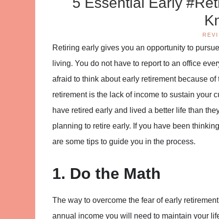
5 Essential Early #Re
K
REV
Retiring early gives you an opportunity to pursu
living. You do not have to report to an office ever
afraid to think about early retirement because of
retirement is the lack of income to sustain your c
have retired early and lived a better life than th
planning to retire early. If you have been thinki
are some tips to guide you in the process.
1. Do the Math
The way to overcome the fear of early retirement
annual income you will need to maintain your life