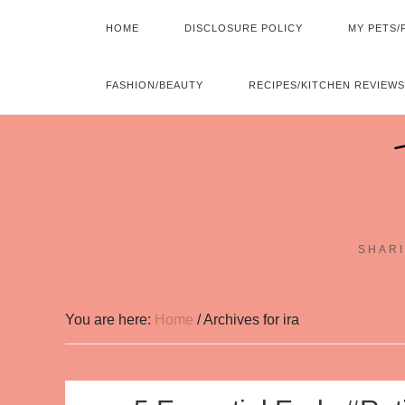
HOME
DISCLOSURE POLICY
MY PETS/
FASHION/BEAUTY
RECIPES/KITCHEN REVIEWS
SHARI
You are here:
Home
/
Archives for ira