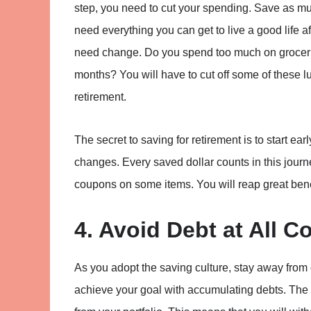
step, you need to cut your spending. Save as mu
need everything you can get to live a good life a
need change. Do you spend too much on grocerie
months? You will have to cut off some of these l
retirement.
The secret to saving for retirement is to start ear
changes. Every saved dollar counts in this journe
coupons on some items. You will reap great bene
4. Avoid Debt at All C
As you adopt the saving culture, stay away from 
achieve your goal with accumulating debts. The i