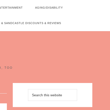
NTERTAINMENT
AGING/DISABILITY
 & SANDCASTLE DISCOUNTS & REVIEWS
~
H, TOO