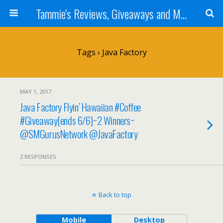
Tammie's Reviews, Giveaways and More
Tags › Java Factory
MAY 1, 2017
Java Factory Flyin’ Hawaiian #Coffee
#Giveaway{ends 6/6}~2 Winners~
@SMGurusNetwork @JavaFactory
2 RESPONSES
Back to top
Mobile
Desktop