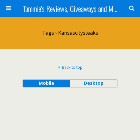
Tammie's Reviews, Giveaways and More
Tags › Kansascitysteaks
Back to top
Mobile
Desktop