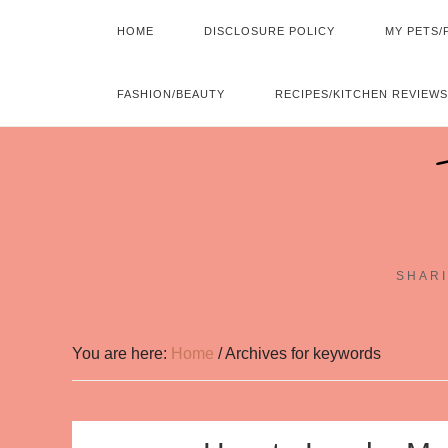
HOME
DISCLOSURE POLICY
MY PETS/
FASHION/BEAUTY
RECIPES/KITCHEN REVIEWS
SHARI
You are here:
Home
/
Archives for keywords