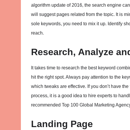
algorithm update of 2016, the search engine can
will suggest pages related from the topic. It is m
sole keywords, you need to mix it up. Identify sho
reach.
Research, Analyze a
It takes time to research the best keyword combina
hit the right spot. Always pay attention to the ke
which tweaks are effective. If you don’t have the 
process, it is a good idea to hire experts to hand
recommended Top 100 Global Marketing Agency wh
Landing Page