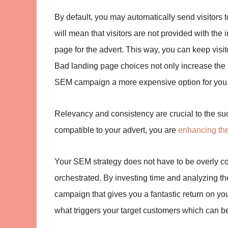
By default, you may automatically send visitors 
will mean that visitors are not provided with th
page for the advert. This way, you can keep visit
Bad landing page choices not only increase the
SEM campaign a more expensive option for you
Relevancy and consistency are crucial to the s
compatible to your advert, you are
enhancing th
Your SEM strategy does not have to be overly co
orchestrated. By investing time and analyzing th
campaign that gives you a fantastic return on you
what triggers your target customers which can b