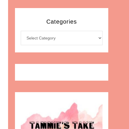
Categories
Categories