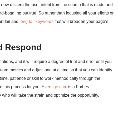
 now discern the user intent from the search that is made and
ind-boggling but true. So rather than focusing all your efforts on
rt-tail and
long-tail keywords
that will broaden your page’s
nd Respond
tions, and it will require a degree of trial and error until you
yword metrics and adjust one at a time so that you can identify
time, patience or skill to work methodically through the
le this process for you.
Eventige.com
is a Forbes
o will take the strain and optimize the opportunity.