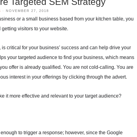
re Targeted SEM Strategy
S
·
NOVEMBER 27, 2018
usiness or a small business based from your kitchen table, you
 getting visitors to your website.
is critical for your business’ success and can help drive your
ps your targeted audience to find your business, which means
t you offer is already qualified. You are not cold-calling. You are
s interest in your offerings by clicking through the advert.
 it more effective and relevant to your target audience?
enough to trigger a response; however, since the Google