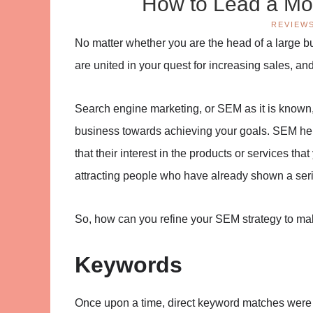
How to Lead a Mo
REVIEW
No matter whether you are the head of a large b
are united in your quest for increasing sales, and
Search engine marketing, or SEM as it is known, 
business towards achieving your goals. SEM hel
that their interest in the products or services tha
attracting people who have already shown a seriou
So, how can you refine your SEM strategy to make
Keywords
Once upon a time, direct keyword matches were 