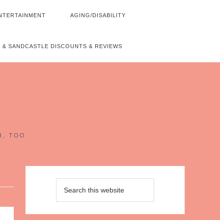
NTERTAINMENT
AGING/DISABILITY
 & SANDCASTLE DISCOUNTS & REVIEWS
~
H, TOO