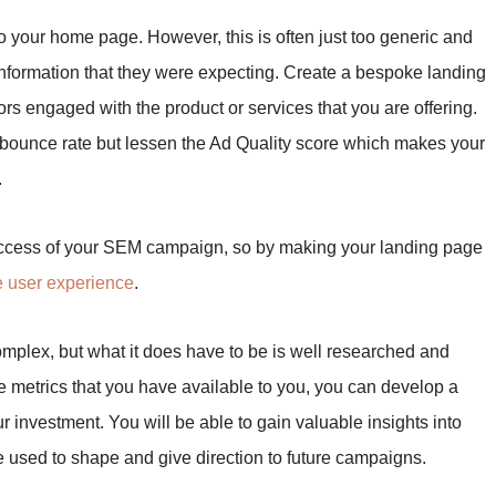
to your home page. However, this is often just too generic and
e information that they were expecting. Create a bespoke landing
ors engaged with the product or services that you are offering.
 bounce rate but lessen the Ad Quality score which makes your
.
uccess of your SEM campaign, so by making your landing page
e user experience
.
mplex, but what it does have to be is well researched and
e metrics that you have available to you, you can develop a
r investment. You will be able to gain valuable insights into
e used to shape and give direction to future campaigns.