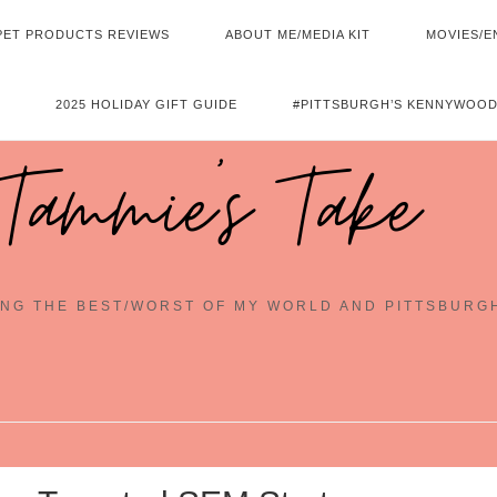
PET PRODUCTS REVIEWS
ABOUT ME/MEDIA KIT
MOVIES/E
2025 HOLIDAY GIFT GUIDE
#PITTSBURGH’S KENNYWOOD
Tammie's Take
NG THE BEST/WORST OF MY WORLD AND PITTSBURG