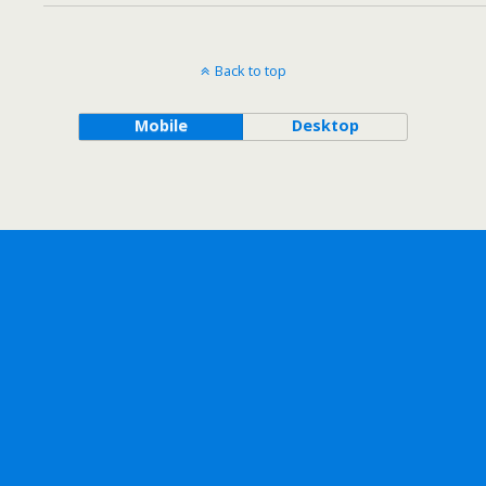
Back to top
Mobile
Desktop