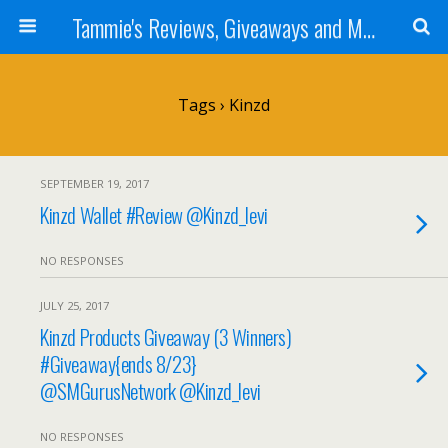
Tammie's Reviews, Giveaways and More
Tags › Kinzd
SEPTEMBER 19, 2017
Kinzd Wallet #Review @Kinzd_levi
NO RESPONSES
JULY 25, 2017
Kinzd Products Giveaway (3 Winners)
#Giveaway{ends 8/23}
@SMGurusNetwork @Kinzd_levi
NO RESPONSES