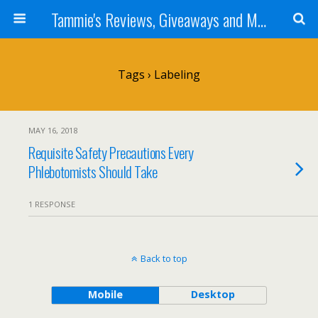
Tammie's Reviews, Giveaways and More
Tags › Labeling
MAY 16, 2018
Requisite Safety Precautions Every
Phlebotomists Should Take
1 RESPONSE
Back to top
Mobile
Desktop