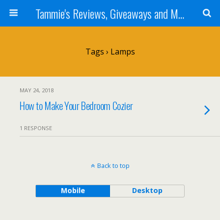
Tammie's Reviews, Giveaways and More
Tags › Lamps
MAY 24, 2018
How to Make Your Bedroom Cozier
1 RESPONSE
Back to top
Mobile
Desktop