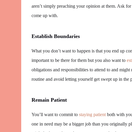
aren’t simply preaching your opinion at them. Ask for 
come up with.
Establish Boundaries
What you don’t want to happen is that you end up con
important to be there for them but you also want to
es
obligations and responsibilities to attend to and might
routine and avoid letting yourself get swept up in the 
Remain Patient
You’ll want to commit to
staying patient
both with your
one in need may be a bigger job than you originally p