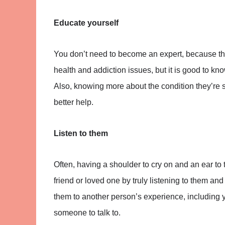
Educate yourself
You don’t need to become an expert, because th
health and addiction issues, but it is good to k
Also, knowing more about the condition they’re 
better help.
Listen to them
Often, having a shoulder to cry on and an ear to 
friend or loved one by truly listening to them an
them to another person’s experience, including 
someone to talk to.