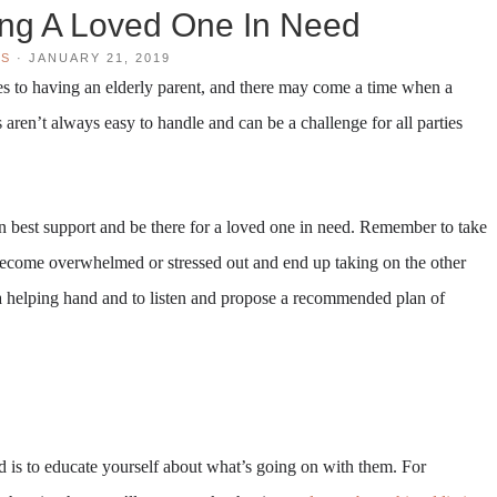
ing A Loved One In Need
WS
·
JANUARY 21, 2019
bles to having an elderly parent, and there may come a time when a
 aren’t always easy to handle and can be a challenge for all parties
 best support and be there for a loved one in need. Remember to take
 become overwhelmed or stressed out and end up taking on the other
 a helping hand and to listen and propose a recommended plan of
ed is to educate yourself about what’s going on with them. For