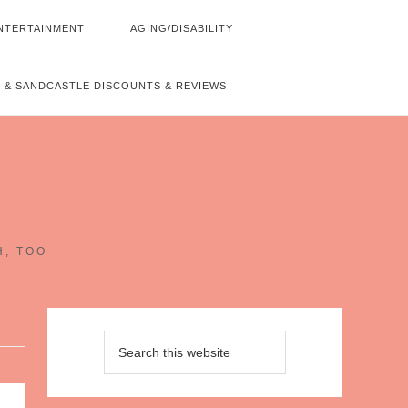
NTERTAINMENT
AGING/DISABILITY
 & SANDCASTLE DISCOUNTS & REVIEWS
~
H, TOO