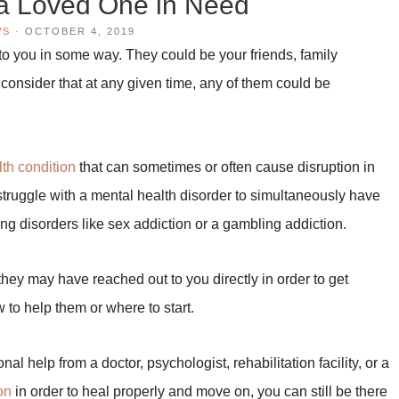
a Loved One in Need
WS
·
OCTOBER 4, 2019
 to you in some way. They could be your friends, family
consider that at any given time, any of them could be
lth condition
that can sometimes or often cause disruption in
 struggle with a mental health disorder to simultaneously have
g disorders like sex addiction or a gambling addiction.
hey may have reached out to you directly in order to get
 to help them or where to start.
al help from a doctor, psychologist, rehabilitation facility, or a
on
in order to heal properly and move on, you can still be there