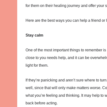
for them on their healing journey and offer your 
Here are the best ways you can help a friend or
Stay calm
One of the most important things to remember is
close to you needs help, and it can be overwhelmi
light for them.
If they’re panicking and aren’t sure where to tu
well, since that will only make matters worse. C
what you’re feeling and thinking. It may help to 
back before acting.