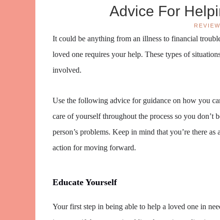
Advice For Help
REVIE
It could be anything from an illness to financial trou
loved one requires your help. These types of situations
involved.
Use the following advice for guidance on how you can
care of yourself throughout the process so you don’t
person’s problems. Keep in mind that you’re there as
action for moving forward.
Educate Yourself
Your first step in being able to help a loved one in ne