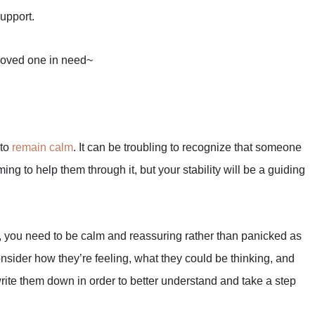
support.
 loved one in need~
 to
remain calm
. It can be troubling to recognize that someone
ng to help them through it, but your stability will be a guiding
rn, you need to be calm and reassuring rather than panicked as
onsider how they’re feeling, what they could be thinking, and
write them down in order to better understand and take a step