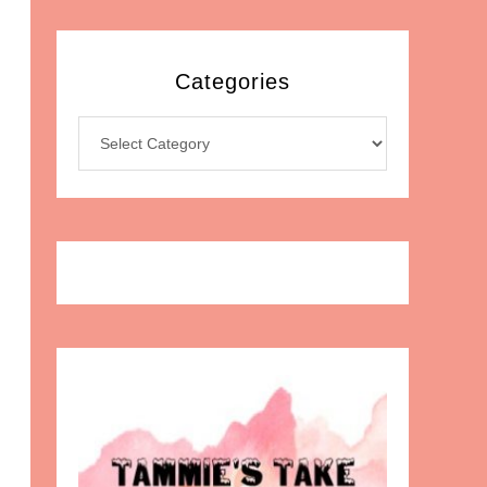
Categories
Categories