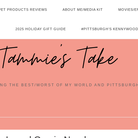
PET PRODUCTS REVIEWS
ABOUT ME/MEDIA KIT
MOVIES/E
2025 HOLIDAY GIFT GUIDE
#PITTSBURGH’S KENNYWOOD
Tammie's Take
NG THE BEST/WORST OF MY WORLD AND PITTSBURG