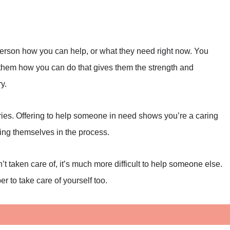
 person how you can help, or what they need right now. You
g them how you can do that gives them the strength and
y.
ries. Offering to help someone in need shows you’re a caring
ing themselves in the process.
n’t taken care of, it’s much more difficult to help someone else.
r to take care of yourself too.