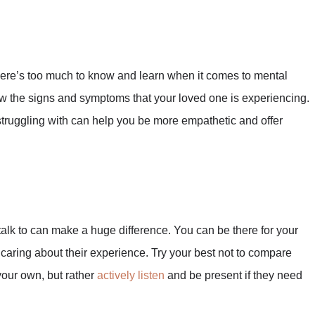
ere’s too much to know and learn when it comes to mental
now the signs and symptoms that your loved one is experiencing.
struggling with can help you be more empathetic and offer
talk to can make a huge difference. You can be there for your
d caring about their experience. Try your best not to compare
your own, but rather
actively listen
and be present if they need