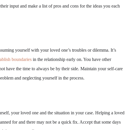
their input and make a list of pros and cons for the ideas you each
suming yourself with your loved one’s troubles or dilemma. It’s
tablish boundaries
in the relationship early on. You have other
 not have the time to always be by their side. Maintain your self-care
problem and neglecting yourself in the process.
self, your loved one and the situation in your case. Helping a loved
lanned for and there may not be a quick fix. Accept that some days