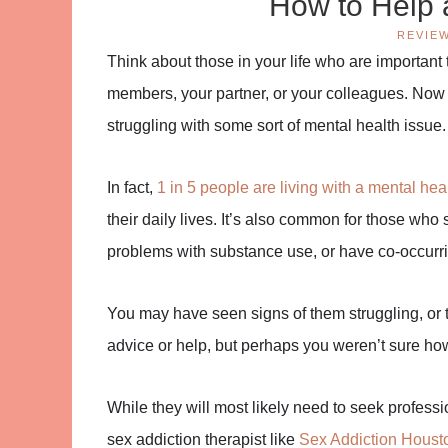
How to Help 
REVIE
Think about those in your life who are important
members, your partner, or your colleagues. Now 
struggling with some sort of mental health issue.
In fact,
1 in 5 people are living with a mental hea
their daily lives. It’s also common for those who
problems with substance use, or have co-occurrin
You may have seen signs of them struggling, or t
advice or help, but perhaps you weren’t sure how
While they will most likely need to seek profession
sex addiction therapist like
Sex Addiction Houst