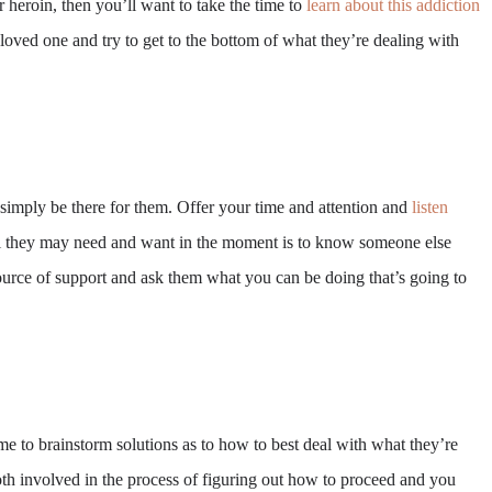
r heroin, then you’ll want to take the time to
learn about this addiction
loved one and try to get to the bottom of what they’re dealing with
 simply be there for them. Offer your time and attention and
listen
All they may need and want in the moment is to know someone else
ource of support and ask them what you can be doing that’s going to
me to brainstorm solutions as to how to best deal with what they’re
th involved in the process of figuring out how to proceed and you