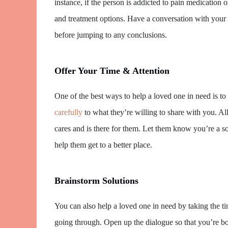
instance, if the person is addicted to pain medication o
and treatment options. Have a conversation with your 
before jumping to any conclusions.
Offer Your Time & Attention
One of the best ways to help a loved one in need is to
carefully
to what they’re willing to share with you. 
cares and is there for them. Let them know you’re a s
help them get to a better place.
Brainstorm Solutions
You can also help a loved one in need by taking the ti
going through. Open up the dialogue so that you’re bo