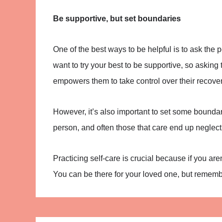
Be supportive, but set boundaries
One of the best ways to be helpful is to ask the
want to try your best to be supportive, so askin
empowers them to take control over their recover
However, it’s also important to set some bounda
person, and often those that care end up neglect
Practicing self-care is crucial because if you are
You can be there for your loved one, but remembe