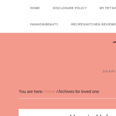
HOME
DISCLOSURE POLICY
MY PETS/
FASHION/BEAUTY
RECIPES/KITCHEN REVIEWS
SHARI
You are here:
Home
/
Archives for loved one