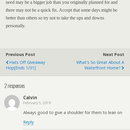
need may be a bigger job than you originally planned for and
there may not be a quick fix. Accept that some days might be
better than others so try not to take the ups and downs
personally.
Previous Post
Next Post
Hats Off Giveaway
What's So Great About A
Hop[ends 1/31]
Waterfront Home?
2 responses
Calvin
February 5, 2019
Always good to give a shoulder for them to lean on
Reply