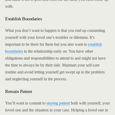
with.
Establish Boundaries
What you don’t want to happen is that you end up consuming
yourself with your loved one’s troubles or dilemma. It’s
important to be there for them but you also want to
establish
boundaries
in the relationship early on. You have other
obligations and responsibilities to attend to and might not have
the time to always be by their side. Maintain your self-care
routine and avoid letting yourself get swept up in the problem
and neglecting yourself in the process.
Remain Patient
You’ll want to commit to
staying patient
both with yourself, your
loved one and the situation in your case. Helping a loved one in