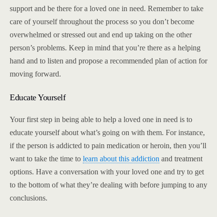
support and be there for a loved one in need. Remember to take
care of yourself throughout the process so you don’t become
overwhelmed or stressed out and end up taking on the other
person’s problems. Keep in mind that you’re there as a helping
hand and to listen and propose a recommended plan of action for
moving forward.
Educate Yourself
Your first step in being able to help a loved one in need is to
educate yourself about what’s going on with them. For instance,
if the person is addicted to pain medication or heroin, then you’ll
want to take the time to
learn about this addiction
and treatment
options. Have a conversation with your loved one and try to get
to the bottom of what they’re dealing with before jumping to any
conclusions.