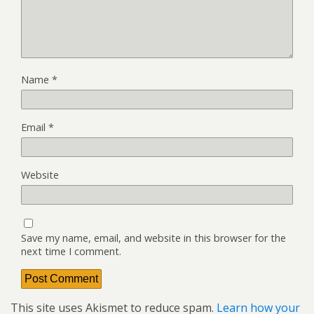
Name
*
Email
*
Website
Save my name, email, and website in this browser for the
next time I comment.
This site uses Akismet to reduce spam.
Learn how your