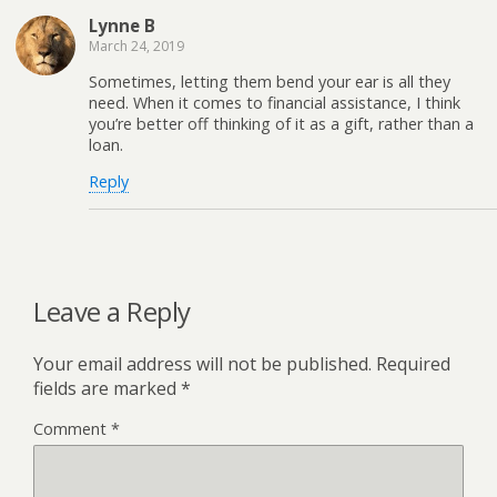
Lynne B
March 24, 2019
Sometimes, letting them bend your ear is all they
need. When it comes to financial assistance, I think
you’re better off thinking of it as a gift, rather than a
loan.
Reply
Leave a Reply
Your email address will not be published.
Required
fields are marked
*
Comment
*