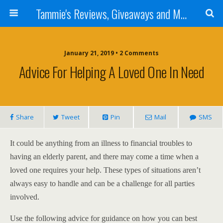
Tammie's Reviews, Giveaways and More
January 21, 2019 • 2 Comments
Advice For Helping A Loved One In Need
Share
Tweet
Pin
Mail
SMS
It could be anything from an illness to financial troubles to
having an elderly parent, and there may come a time when a
loved one requires your help. These types of situations aren’t
always easy to handle and can be a challenge for all parties
involved.
Use the following advice for guidance on how you can best