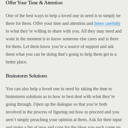
Offer Your Time & Attention
One of the best ways to help a loved one in need is to simply be
there for them. Offer your time and attention and
listen carefully
to what they’re willing to share with you. All they may need and
want in the moment is to know someone else cares and is there
for them. Let them know you’re a source of support and ask
them what you can be doing that’s going to help them get to a
better place.
Brainstorm Solutions
You can also help a loved one in need by taking the time to
brainstorm solutions as to how to best deal with what they’re
going through. Open up the dialogue so that you’re both
involved in the process of figuring out how to proceed and you
aren’t simply preaching your opinion at them. Ask for their input
and make a list of pros and cons for the ideas you each come up