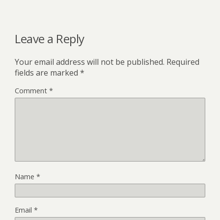
Leave a Reply
Your email address will not be published.
Required
fields are marked
*
Comment
*
Name
*
Email
*