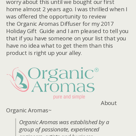
worry about this until we bought our first
home almost 2 years ago. I was thrilled when I
was offered the opportunity to review
the Organic Aromas Diffuser for my 2017
Holiday Gift Guide and I am pleased to tell you
that if you have someone on your list that you
have no idea what to get them than this
product is right up your alley.
About
Organic Aromas~
Organic Aromas was established by a
group of passionate, experienced