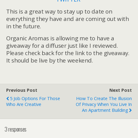
This is a great way to stay up to date on
everything they have and are coming out with
in the future.
Organic Aromas is allowing me to have a
giveaway for a diffuser just like I reviewed.
Please check back for the link to the giveaway.
It should be live by the weekend.
Previous Post
Next Post
5 Job Options For Those
How To Create The Illusion
Who Are Creative
Of Privacy When You Live In
An Apartment Building
3 responses