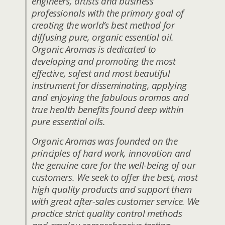
engineers, artists and business
professionals with the primary goal of
creating the world’s best method for
diffusing pure, organic essential oil.
Organic Aromas is dedicated to
developing and promoting the most
effective, safest and most beautiful
instrument for disseminating, applying
and enjoying the fabulous aromas and
true health benefits found deep within
pure essential oils.
Organic Aromas was founded on the
principles of hard work, innovation and
the genuine care for the well-being of our
customers. We seek to offer the best, most
high quality products and support them
with great after-sales customer service. We
practice strict quality control methods