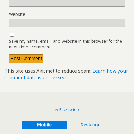
Website
Save my name, email, and website in this browser for the
next time I comment.
This site uses Akismet to reduce spam.
Learn how your
comment data is processed.
Back to top
Mobile
Desktop