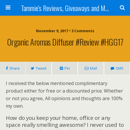
Tammie's Reviews, Giveaways and More
November 9, 2017 • 3 Comments
Organic Aromas Diffuser #Review #HGG17
Share
Tweet
Pin
Mail
SMS
I received the below mentioned complimentary
product either for free or a discounted price. Whether
or not you agree, All opinions and thoughts are 100%
my own.
How do you keep your home, office or any
space really smelling awesome? I never used to