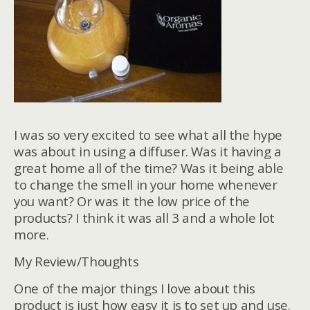
I was so very excited to see what all the hype
was about in using a diffuser. Was it having a
great home all of the time? Was it being able
to change the smell in your home whenever
you want? Or was it the low price of the
products? I think it was all 3 and a whole lot
more.
My Review/Thoughts
One of the major things I love about this
product is just how easy it is to set up and use.