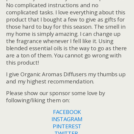
No complicated instructions and no
complicated tasks. I love everything about this
product that I bought a few to give as gifts for
those hard to buy for this season. The smell in
my home is simply amazing. I can change up
the fragrance whenever I fell like it. Using
blended essential oils is the way to go as there
are a ton of them. You cannot go wrong with
this product!
I give Organic Aromas Diffusers my thumbs up
and my highest recommendation.
Please show our sponsor some love by
following/liking them on:
FACEBOOK
INSTAGRAM
PINTEREST
TWITTER