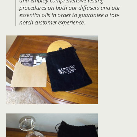
and employ comprehensive testing
procedures on both our diffusers and our
essential oils in order to guarantee a top-
notch customer experience.