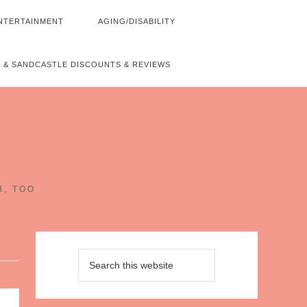
NTERTAINMENT
AGING/DISABILITY
 & SANDCASTLE DISCOUNTS & REVIEWS
~
H, TOO