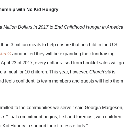
ership with No Kid Hungry
a Million Dollars in 2017 to End Childhood Hunger in America
 than 3 million meals to help ensure that no child in the U.S.
cken®
announced they will be expanding their fundraising
April 23 of 2017, every dollar raised from booklet sales will go
de a meal for 10 children. This year, however,
Church’s®
is
d feels confident its team members and guests will help them
mmitted to the communities we serve,” said Georgia Margeson,
en
. “That commitment begins, first and foremost, with children.
id Hungry to support their tireless efforts.”