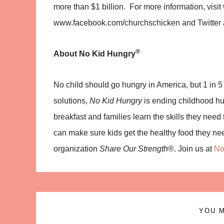
more than $1 billion. For more information, vi
www.facebook.com/churchschicken and Twitter 
®
About
No Kid Hungry
No child should go hungry in America, but 1 in 5 
solutions,
No Kid Hungry
is ending childhood hun
breakfast and families learn the skills they nee
can make sure kids get the healthy food they ne
organization
Share Our Strength
®. Join us at
No
YOU M