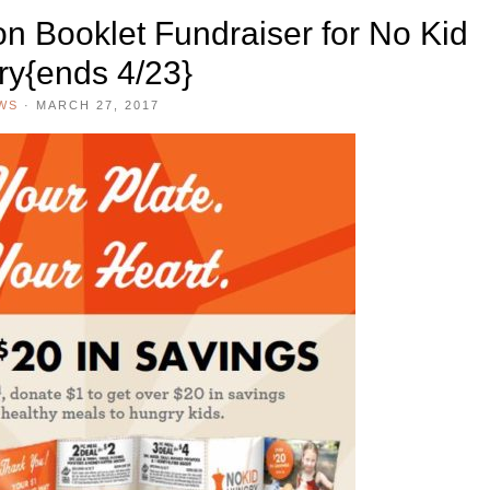
n Booklet Fundraiser for No Kid
y{ends 4/23}
WS
·
MARCH 27, 2017