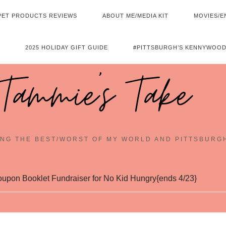
PET PRODUCTS REVIEWS
ABOUT ME/MEDIA KIT
MOVIES/E
2025 HOLIDAY GIFT GUIDE
#PITTSBURGH’S KENNYWOOD
Tammie's Take
NG THE BEST/WORST OF MY WORLD AND PITTSBURG
upon Booklet Fundraiser for No Kid Hungry{ends 4/23}