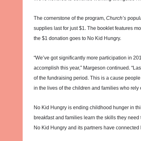
The cornerstone of the program,
Church’s
popula
supplies last for just $1. The booklet features 
the $1 donation goes to No Kid Hungry.
“We’ve got significantly more participation in 2
accomplish this year,” Margeson continued. “Las
of the fundraising period. This is a cause peopl
in the lives of the children and families who rely
No Kid Hungry is ending childhood hunger in this 
breakfast and families learn the skills they nee
No Kid Hungry and its partners have connected k