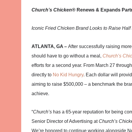
Church’s Chicken®
Renews & Expands Partn
Iconic Fried Chicken Brand Looks to Raise Half 
ATLANTA, GA –
After successfully raising more
should have to go without a meal,
Church’s Chi
efforts for a second year. From March 27 through 
directly to
No Kid Hungry
. Each dollar will provi
aiming to raise $500,000 – a benchmark the bran
achieve.
“
Church’s
has a 65-year reputation for being co
Senior Director of Advertising at
Church’s Chick
We’re honored to continue working alongside No K