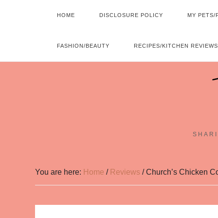
HOME
DISCLOSURE POLICY
MY PETS/
FASHION/BEAUTY
RECIPES/KITCHEN REVIEWS
SHARI
You are here:
Home
/
Reviews
/
Church’s Chicken Co