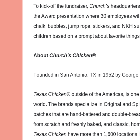
To kick-off the fundraiser,
Church’s
headquarters 
the Award presentation where 30 employees will 
chalk, bubbles, jump rope, stickers, and NKH sun
children based on a prompt about favorite things
About
Church’s Chicken
®
Founded in San Antonio, TX in 1952 by George
Texas Chicken
® outside of the Americas, is one 
world. The brands specialize in Original and Sp
batches that are hand-battered and double-bre
from scratch and freshly baked, and classic, home
Texas Chicken
have more than 1,600 locations i