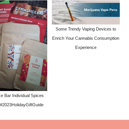
Some Trendy Vaping Devices to
Enrich Your Cannabis Consumption
Experience
e Bar Individual Spices
#2023HolidayGiftGuide