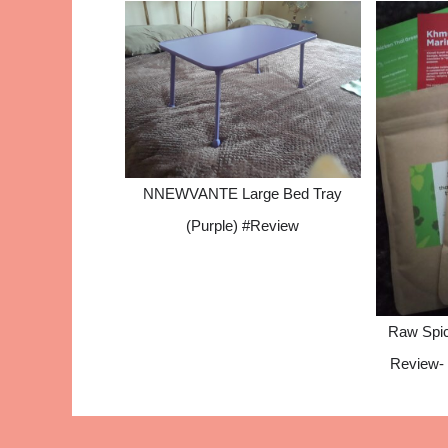
NNEWVANTE Large Bed Tray
(Purple) #Review
Raw Spic
Review- 