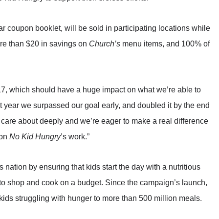
r coupon booklet, will be sold in participating locations while
more than $20 in savings on
Church’s
menu items, and 100% of
017, which should have a huge impact on what we’re able to
t year we surpassed our goal early, and doubled it by the end
e care about deeply and we’re eager to make a real difference
 on
No Kid Hungry
’s work.”
nation by ensuring that kids start the day with a nutritious
d to shop and cook on a budget. Since the campaign’s launch,
ids struggling with hunger to more than 500 million meals.