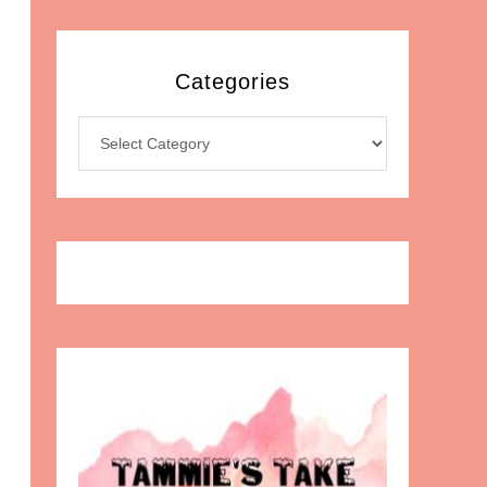
Categories
Categories