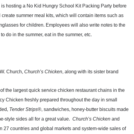
is hosting a No Kid Hungry School Kit Packing Party before
create summer meal kits, which will contain items such as
glasses for children. Employees will also write notes to the
 to do in the summer, eat in the summer, etc.
 W. Church,
Church’s Chicken
, along with its sister brand
of the largest quick service chicken restaurant chains in the
icy Chicken freshly prepared throughout the day in small
aded,
Tender Strips
®, sandwiches, honey-butter biscuits made
-style sides all for a great value.
Church’s Chicken
and
n 27 countries and global markets and system-wide sales of