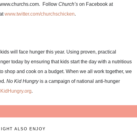
sit www.churchs.com. Follow
Church’s
on Facebook at
at
www.twitter.com/churchschicken
.
kids will face hunger this year. Using proven, practical
ger today by ensuring that kids start the day with a nutritious
d to shop and cook on a budget. When we all work together, we
ed.
No Kid Hungry
is a campaign of national anti-hunger
KidHungry.org
.
IGHT ALSO ENJOY