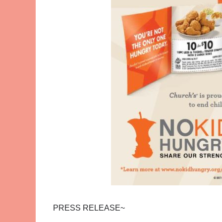
PRESS RELEASE~