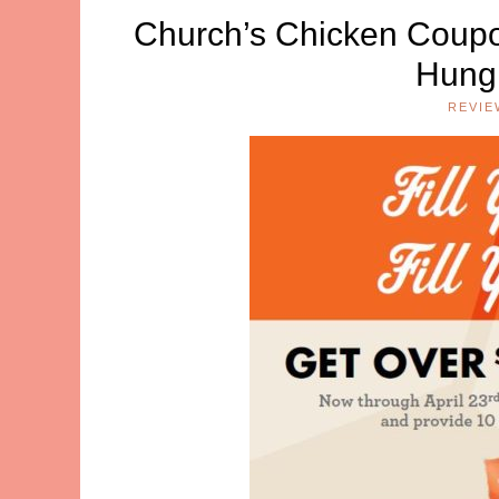
Church’s Chicken Coupo
Hungr
REVIE