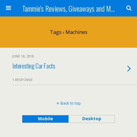
Tammie's Reviews, Giveaways and More
Tags › Machines
JUNE 18, 2018
Interesting Car Facts
1 RESPONSE
Back to top
Mobile
Desktop